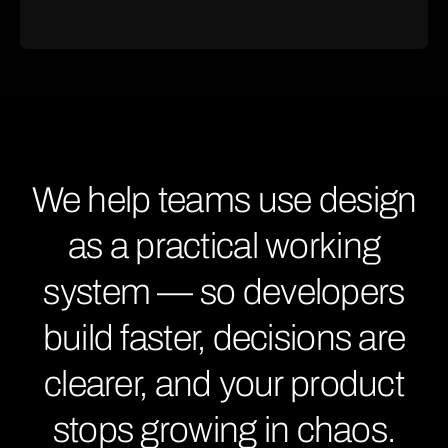
We help teams use design
as a practical working
system — so developers
build faster, decisions are
clearer, and your product
stops growing in chaos.