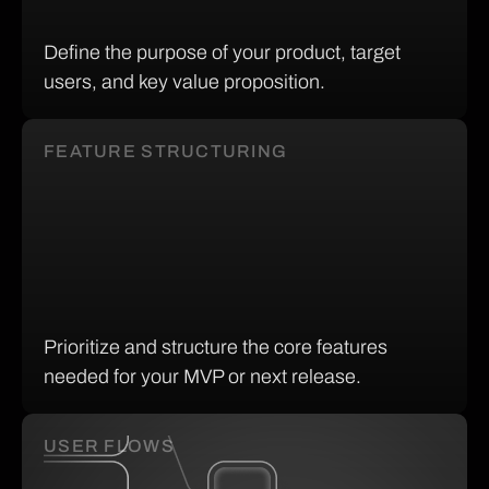
Define the purpose of your product, target
users, and key value proposition.
FEATURE STRUCTURING
Prioritize and structure the core features
needed for your MVP or next release.
USER FLOWS