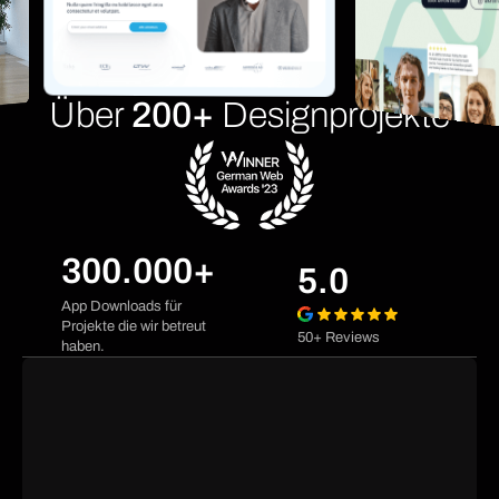
Über
200+
Designprojekte
300.000+
5.0
App Downloads für
Projekte die wir betreut
50+ Reviews
haben.