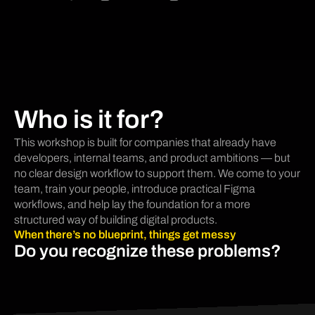
Who is it for?
This workshop is built for companies that already have
developers, internal teams, and product ambitions — but
no clear design workflow to support them. We come to your
team, train your people, introduce practical Figma
workflows, and help lay the foundation for a more
structured way of building digital products.
When there’s no blueprint, things get messy
Do you recognize these problems?