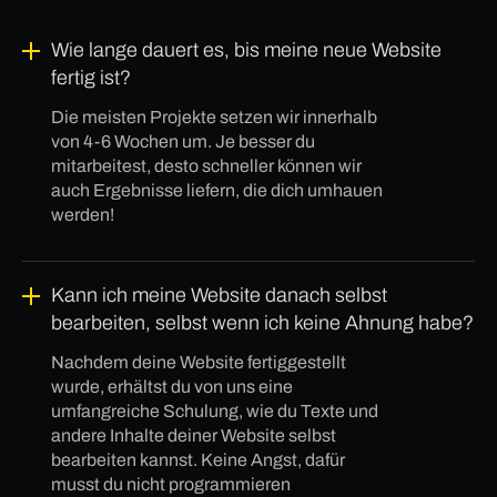
Wie lange dauert es, bis meine neue Website
fertig ist?
Die meisten Projekte setzen wir innerhalb
von 4-6 Wochen um. Je besser du
mitarbeitest, desto schneller können wir
auch Ergebnisse liefern, die dich umhauen
werden!
Kann ich meine Website danach selbst
bearbeiten, selbst wenn ich keine Ahnung habe?
Nachdem deine Website fertiggestellt
wurde, erhältst du von uns eine
umfangreiche Schulung, wie du Texte und
andere Inhalte deiner Website selbst
bearbeiten kannst. Keine Angst, dafür
musst du nicht programmieren