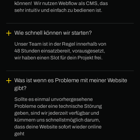
können! Wir nutzen Webflow als CMS, das
sehr intuitiv und einfach zu bedienen ist.
Wie schnell können wir starten?
Unser Team ist in der Regel innerhalb von
48 Stunden einsatzbereit, vorausgesetzt,
wir haben einen Slot für dein Projekt frei.
Was ist wenn es Probleme mit meiner Website
gibt?
Sollte es einmal unvorhergesehene
Probleme oder eine technische Störung
geben, sind wir jederzeit verfügbar und
kümmern uns schnellstmöglich darum,
dass deine Website sofort wieder online
geht