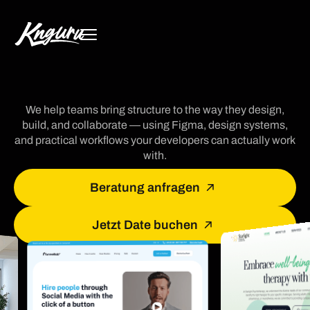
We help teams bring structure to the way they design,
build, and collaborate — using Figma, design systems,
and practical workflows your developers can actually work
with.
Beratung anfragen
Jetzt Date buchen