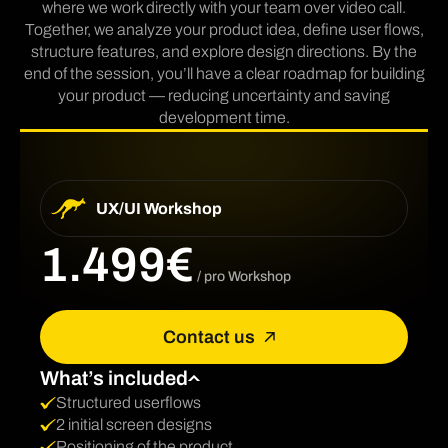
where we work directly with your team over video call.
Together, we analyze your product idea, define user flows,
structure features, and explore design directions. By the
end of the session, you’ll have a clear roadmap for building
your product — reducing uncertainty and saving
development time.
UX/UI Workshop
1.499€
/ pro Workshop
Contact us
What’s included
Structured userflows
2 initial screen designs
Positioning of the product