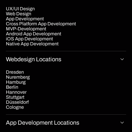
UX/UI Design
Web Design
App Development
Cross Platform App Development
MVP-Development
Android App Development
iOS App Development
Native App Development
Webdesign Locations
Dresden
Nuremberg
Hamburg
Berlin
Hannover
Stuttgart
Düsseldorf
Cologne
App Development Locations