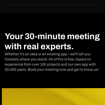
Your 30-minute meeting
with real experts.
Whether it's an idea or an existing app – we'll tell you
honestly where you stand. All of this is free, based on
experience from over 100 projects and our own app with
30,000 users. Book your meeting now and get to know us!