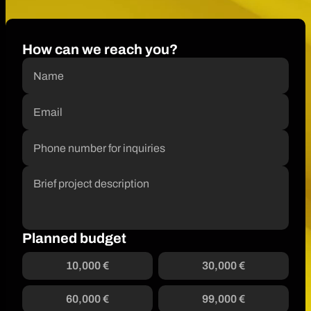
How can we reach you?
Planned budget
10,000 €
30,000 €
60,000 €
99,000 €