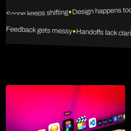
Design happens too
Scope keeps shifting
Feedback gets messy
Handoffs lack clari