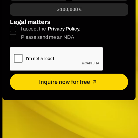
>100,000 €
Legal matters
I accept the
Privacy Policy.
Please send me an NDA
Inquire now for free