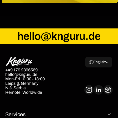
hello@knguru.de
English
+49 179 2396569
hello@knguru.de
Mon-Fri 10:00 - 18:00
Leipzig, Germany
Niš, Serbia
Remote, Worldwide
Services