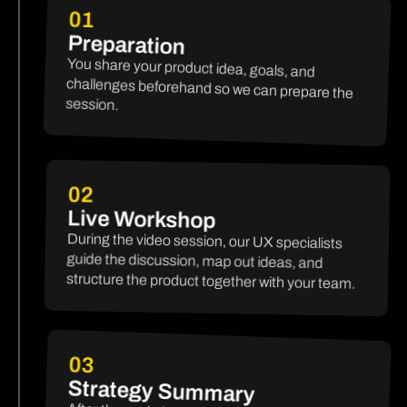
01
Preparation
You share your product idea, goals, and
challenges beforehand so we can prepare the
session.
02
Live Workshop
During the video session, our UX specialists
guide the discussion, map out ideas, and
structure the product together with your team.
03
Strategy Summary