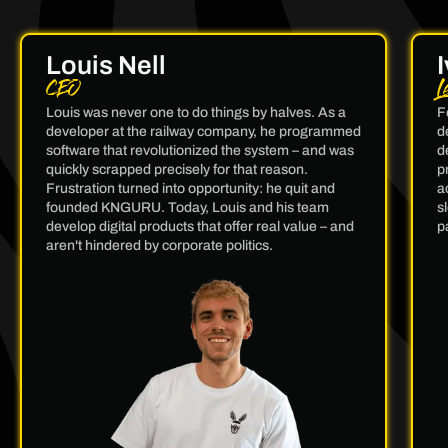
Louis Nell
CEO
L
Louis was never one to do things by halves. As a
F
developer at the railway company, he programmed
d
software that revolutionized the system – and was
d
quickly scrapped precisely for that reason.
p
Frustration turned into opportunity: he quit and
a
founded KNGURU. Today, Louis and his team
s
develop digital products that offer real value – and
p
aren't hindered by corporate politics.