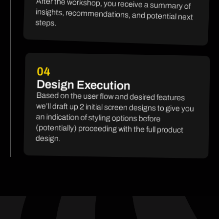
After the workshop, you receive a summary of
insights, recommendations, and potential next
steps.
04
Design Execution
Based on the user flow and desired features
we’ll draft up 2 initial screen designs to give you
an indication of styling options before
(potentially) proceeding with the full product
design.