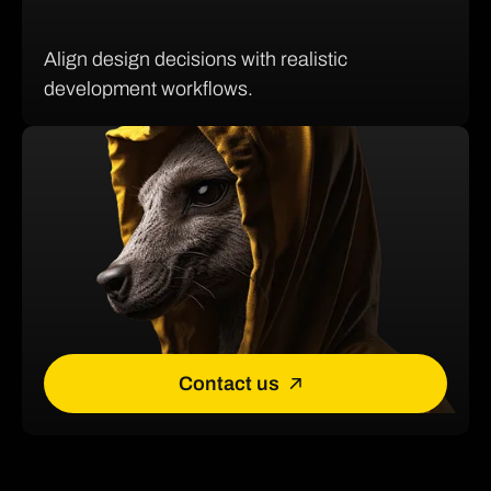
Align design decisions with realistic
development workflows.
Contact us