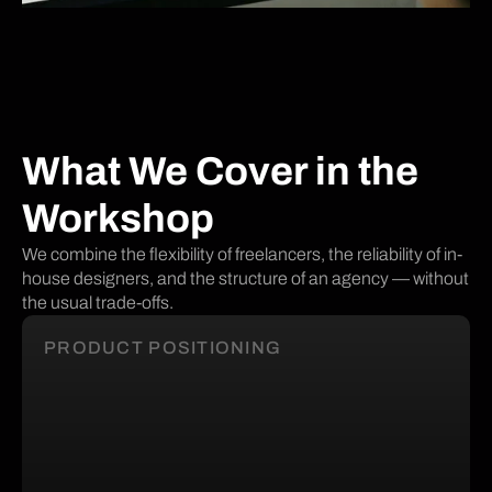
What We Cover in the
Workshop
We combine the flexibility of freelancers, the reliability of in-
house designers, and the structure of an agency — without
the usual trade-offs.
PRODUCT POSITIONING