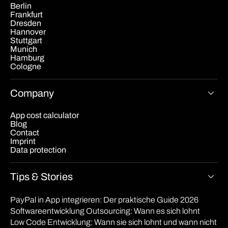
Berlin
Frankfurt
Dresden
Hannover
Stuttgart
Munich
Hamburg
Cologne
Company
App cost calculator
Blog
Contact
Imprint
Data protection
Tips & Stories
PayPal in App integrieren: Der praktische Guide 2026
Softwareentwicklung Outsourcing: Wann es sich lohnt
Low Code Entwicklung: Wann sie sich lohnt und wann nicht