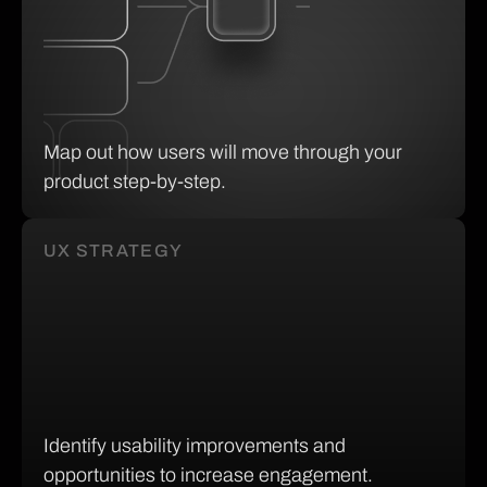
Map out how users will move through your
product step-by-step.
UX STRATEGY
Identify usability improvements and
opportunities to increase engagement.