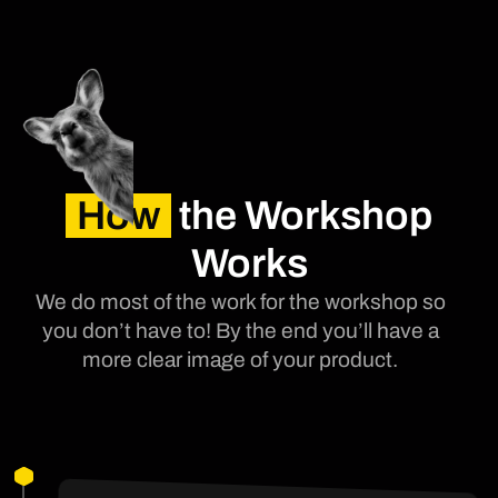
How
the Workshop
Works
We do most of the work for the workshop so
you don’t have to! By the end you’ll have a
more clear image of your product.