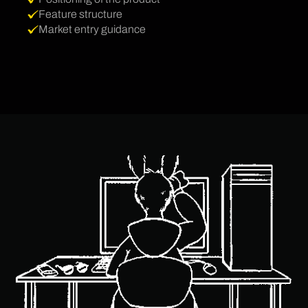
Feature structure
Market entry guidance