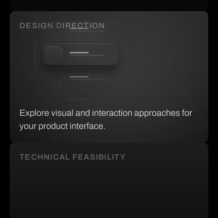
DESIGN DIRECTION
Explore visual and interaction approaches for
your product interface.
TECHNICAL FEASIBILITY