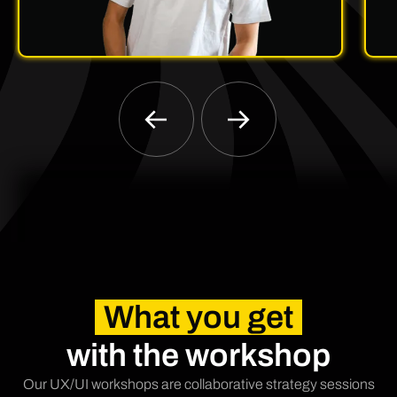
What you get
with the workshop
Our UX/UI workshops are collaborative strategy sessions