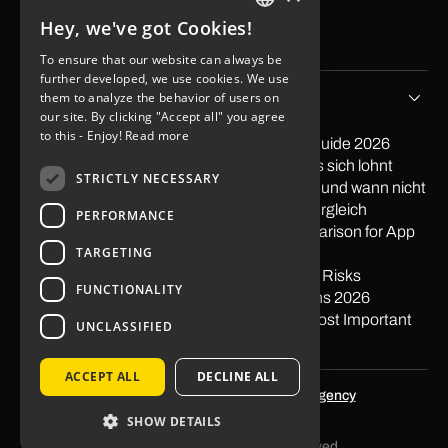
Contact
Hey, we've got Cookies!
Imprint
GERMAN
Data protection
To ensure that our website can always be
ENGLISH
further developed, we use cookies. We use
Tips & Stories
them to analyze the behavior of users on
our site. By clicking "Accept all" you agree
to this - Enjoy!
Read more
PayPal in App integrieren: Der praktische Guide 2026
Softwareentwicklung Outsourcing: Wann es sich lohnt
STRICTLY NECESSARY
Low Code Entwicklung: Wann sie sich lohnt und wann nicht
Mit Apps Geld verdienen 2026: Ehrlicher Vergleich
PERFORMANCE
Nearshore vs. Offshore: The Honest Comparison for App
TARGETING
Projects
What is Offshoring? Definition, Examples & Risks
FUNCTIONALITY
Pagespeed: Impact on Traffic & Conversions 2026
Gestalt Principles in Web Design: The 10 Most Important
UNCLASSIFIED
Principles
ACCEPT ALL
DECLINE ALL
Optimized by
SEO agency Skalum.agency
SHOW DETAILS
© 2026 KNGURU | All rights reserved.