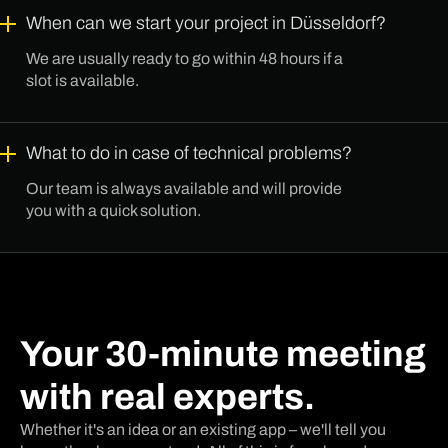
When can we start your project in Düsseldorf?
We are usually ready to go within 48 hours if a
slot is available.
What to do in case of technical problems?
Our team is always available and will provide
you with a quick solution.
Your 30-minute meeting
with real experts.
Whether it's an idea or an existing app – we'll tell you