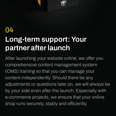
04
Long-term support: Your
partner after launch
After launching your website online, we offer you
comprehensive content management system
(CMS) training so that you can manage your
content independently. Should there be any
adjustments or questions later on, we will always be
by your side even after the launch. Especially with
e-commerce projects, we ensure that your online
shop runs securely, stably and efficiently.