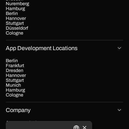
Nuremberg
Hamburg
Berlin
Hannover
Stuttgart
Düsseldorf
Cologne
App Development Locations
Berlin
Frankfurt
Dresden
Hannover
Stuttgart
Munich
Hamburg
Cologne
Company
App cost calculator
×
Blog