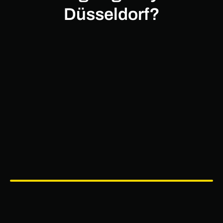
Düsseldorf?