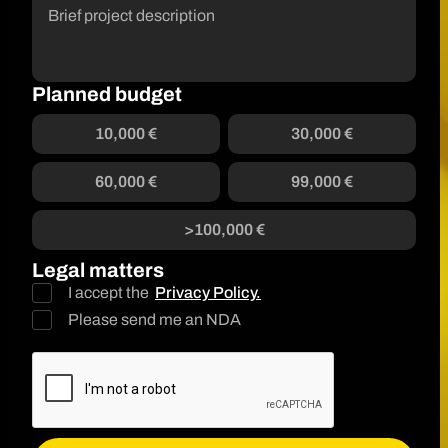
Planned budget
10,000 €
30,000 €
60,000 €
99,000 €
>100,000 €
Legal matters
I accept the
Privacy Policy.
Please send me an NDA