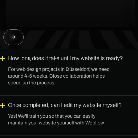
How long does it take until my website is ready?
For web design projects in Düsseldorf, we need
around 4-6 weeks. Close collaboration helps
speed up the process.
Once completed, can I edit my website myself?
Yes! We'll train you so that you can easily
maintain your website yourself with Webflow.