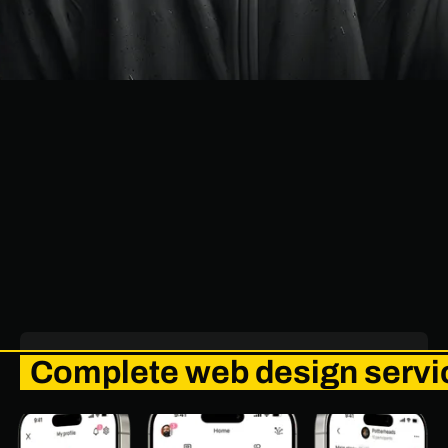
Complete web design servic