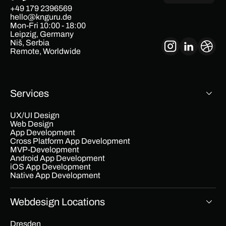
+49 179 2396569
hello@knguru.de
Mon-Fri 10:00 - 18:00
Leipzig, Germany
Niš, Serbia
Remote, Worldwide
Services
UX/UI Design
Web Design
App Development
Cross Platform App Development
MVP-Development
Android App Development
iOS App Development
Native App Development
Webdesign Locations
Dresden