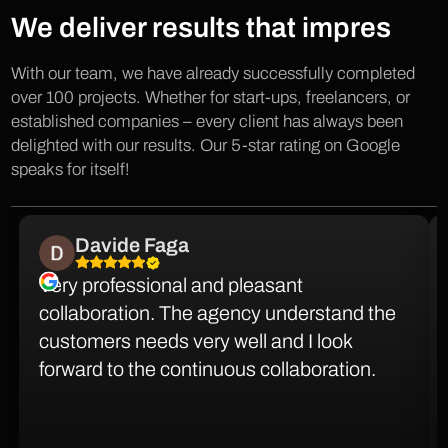
We deliver results that impres
With our team, we have already successfully completed
over 100 projects. Whether for start-ups, freelancers, or
established companies – every client has always been
delighted with our results. Our 5-star rating on Google
speaks for itself!
Davide Faga
Very professional and pleasant
collaboration. The agency understand the
customers needs very well and I look
forward to the continuous collaboration.