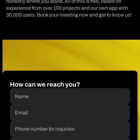
honestly where you stand. All of this is free, based on
experience from over 100 projects and our own app with
30,000 users. Book your meeting now and get to know us!
How can we reach you?