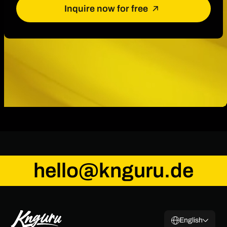
Inquire now for free
hello@knguru.de
English