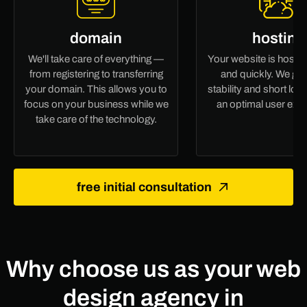
domain
hosting
We'll take care of everything —
Your website is hoste
from registering to transferring
and quickly. We gu
your domain. This allows you to
stability and short loa
focus on your business while we
an optimal user exp
take care of the technology.
free initial consultation
Why choose us as your web
design agency in