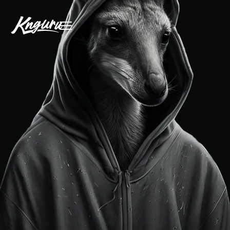
free initial consultation