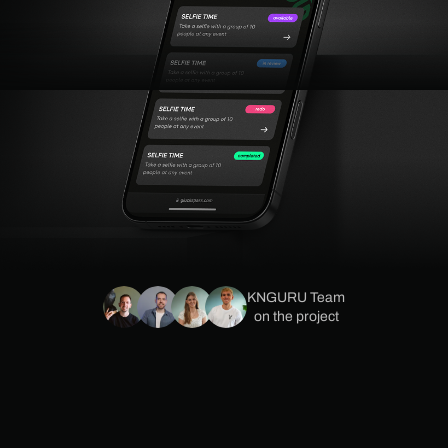
KNGURU Team
on the project