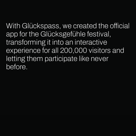
With Glückspass, we created the official
app for the Glücksgefühle festival,
transforming it into an interactive
experience for all 200,000 visitors and
letting them participate like never
before.