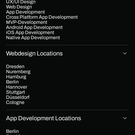
UX/UI Design
Web Design
App Development
Cross Platform App Development
MVP-Development
Android App Development
iOS App Development
Native App Development
Webdesign Locations
Dresden
Nuremberg
Hamburg
Berlin
Hannover
Stuttgart
Düsseldorf
Cologne
App Development Locations
Berlin