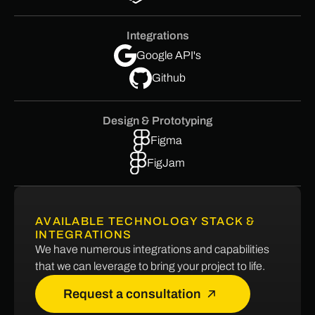
Integrations
Google API's
Github
Design & Prototyping
Figma
FigJam
AVAILABLE TECHNOLOGY STACK &
INTEGRATIONS
We have numerous integrations and capabilities
that we can leverage to bring your project to life.
Request a consultation