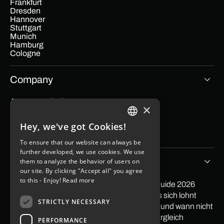
Frankfurt
Dresden
Hannover
Stuttgart
Munich
Hamburg
Cologne
Company
App cost calculator
×
Blog
Contact
Hey, we've got Cookies!
Imprint
GERMAN
Data protection
To ensure that our website can always be
ENGLISH
further developed, we use cookies. We use
Tips & Stories
them to analyze the behavior of users on
our site. By clicking "Accept all" you agree
to this - Enjoy!
Read more
PayPal in App integrieren: Der praktische Guide 2026
Softwareentwicklung Outsourcing: Wann es sich lohnt
STRICTLY NECESSARY
Low Code Entwicklung: Wann sie sich lohnt und wann nicht
Mit Apps Geld verdienen 2026: Ehrlicher Vergleich
PERFORMANCE