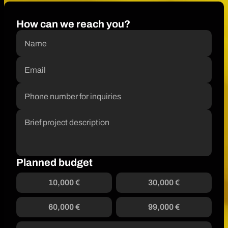
How can we reach you?
Planned budget
10,000 €
30,000 €
60,000 €
99,000 €