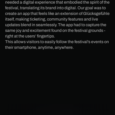
needed a digital experience that embodied the spirit of the
festival, translating its brand into digital. Our goal was to
create an app that feels like an extension of Glücksgefühle
itself, making ticketing, community features and live
updates blend in seamlessly. The app had to capture the
same joy and excitement found on the festival grounds -
right at the users’ fingertips.
This allows visitors to easily follow the festival's events on
their smartphone, anytime, anywhere.