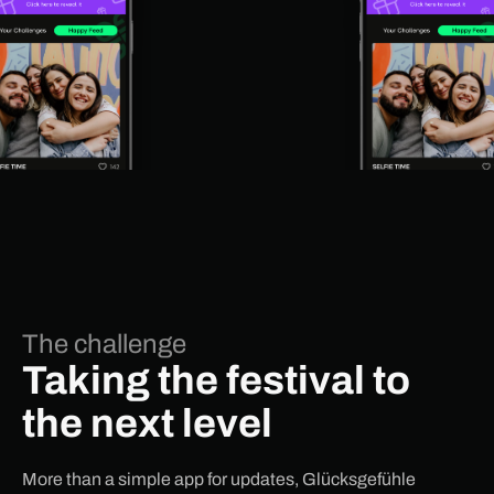
The challenge
Taking the festival to
the next level
More than a simple app for updates, Glücksgefühle