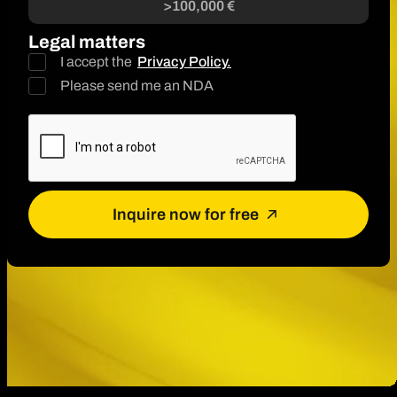
>100,000 €
Legal matters
I accept the
Privacy Policy.
Please send me an NDA
Inquire now for free