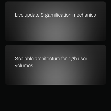
Live update & gamification mechanics
Scalable architecture for high user
volumes