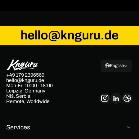
hello@knguru.de
English
+49 179 2396569
hello@knguru.de
Mon-Fri 10:00 - 18:00
Leipzig, Germany
Niš, Serbia
Remote, Worldwide
Services