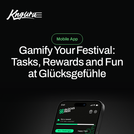
Mobile App
Gamify Your Festival:
Tasks, Rewards and Fun
at Glücksgefühle