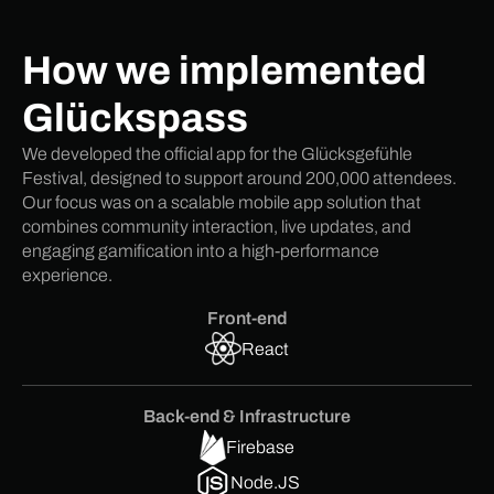
How we implemented
Glückspass
We developed the official app for the Glücksgefühle
Festival, designed to support around 200,000 attendees.
Our focus was on a scalable mobile app solution that
combines community interaction, live updates, and
engaging gamification into a high-performance
experience.
Front-end
React
Back-end & Infrastructure
Firebase
Node.JS