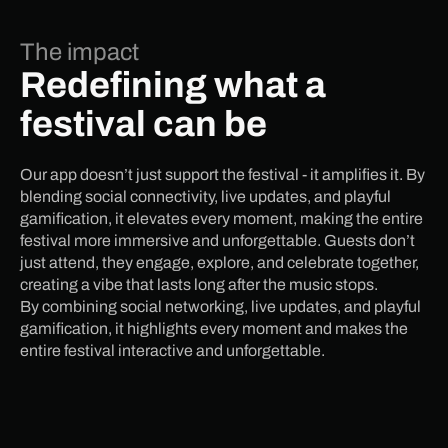
The impact
Redefining what a
festival can be
Our app doesn’t just support the festival - it amplifies it. By
blending social connectivity, live updates, and playful
gamification, it elevates every moment, making the entire
festival more immersive and unforgettable. Guests don’t
just attend, they engage, explore, and celebrate together,
creating a vibe that lasts long after the music stops.
By combining social networking, live updates, and playful
gamification, it highlights every moment and makes the
entire festival interactive and unforgettable.