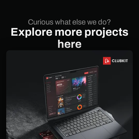
Curious what else we do?
Explore more projects
here