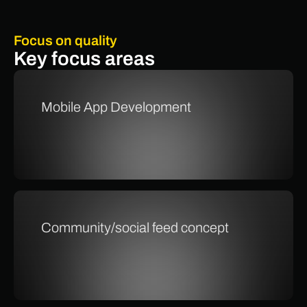
Focus on quality
Key focus areas
Mobile App Development
Community/social feed concept