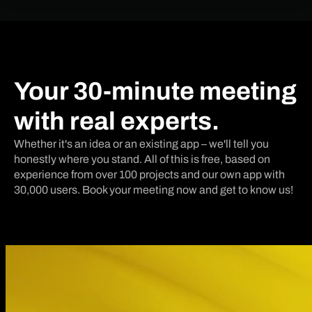
Your 30-minute meeting
with real experts.
Whether it's an idea or an existing app – we'll tell you
honestly where you stand. All of this is free, based on
experience from over 100 projects and our own app with
30,000 users. Book your meeting now and get to know us!