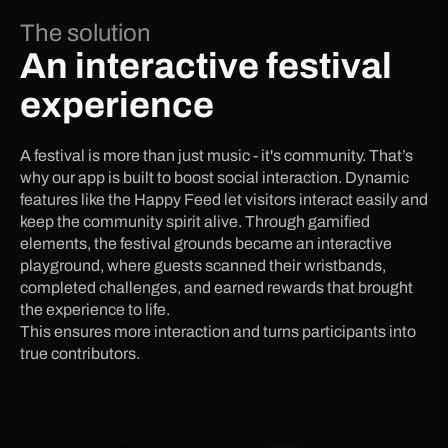
The solution
An interactive festival
experience
A festival is more than just music - it's community. That’s
why our app is built to boost social interaction. Dynamic
features like the Happy Feed let visitors interact easily and
keep the community spirit alive. Through gamified
elements, the festival grounds became an interactive
playground, where guests scanned their wristbands,
completed challenges, and earned rewards that brought
the experience to life.
This ensures more interaction and turns participants into
true contributors.