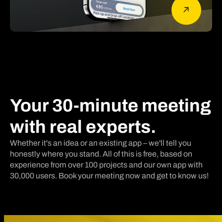
Your 30-minute meeting
with real experts.
Whether it's an idea or an existing app – we'll tell you
honestly where you stand. All of this is free, based on
experience from over 100 projects and our own app with
30,000 users. Book your meeting now and get to know us!