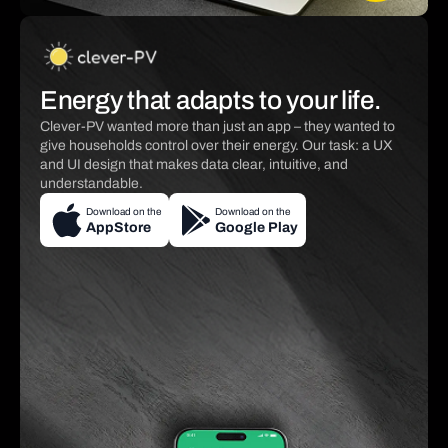
Energy that adapts to your life.
Clever-PV wanted more than just an app – they wanted to
give households control over their energy. Our task: a UX
and UI design that makes data clear, intuitive, and
understandable.
Download on the
Download on the
AppStore
Google Play