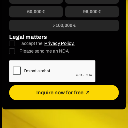
60,000 €
99,000 €
>100,000 €
Legal matters
I accept the
Privacy Policy.
Please send me an NDA
Inquire now for free