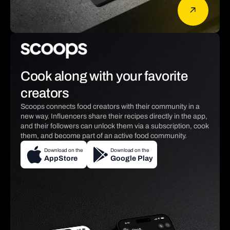
Cook along with your favorite
creators
Scoops connects food creators with their community in a
new way. Influencers share their recipes directly in the app,
and their followers can unlock them via a subscription, cook
them, and become part of an active food community.
Download on the
Download on the
AppStore
Google Play