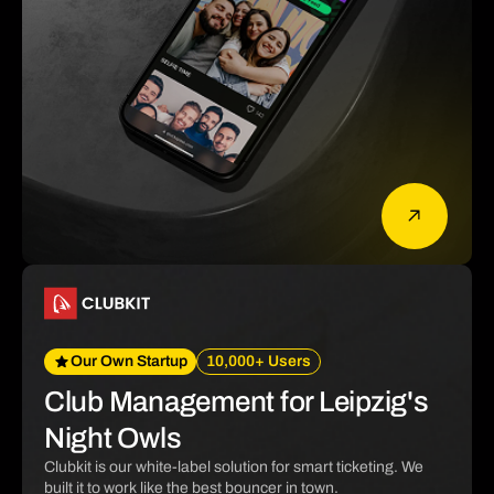
Our Own Startup
10,000+ Users
Club Management for Leipzig's
Night Owls
Clubkit is our white-label solution for smart ticketing. We
built it to work like the best bouncer in town.