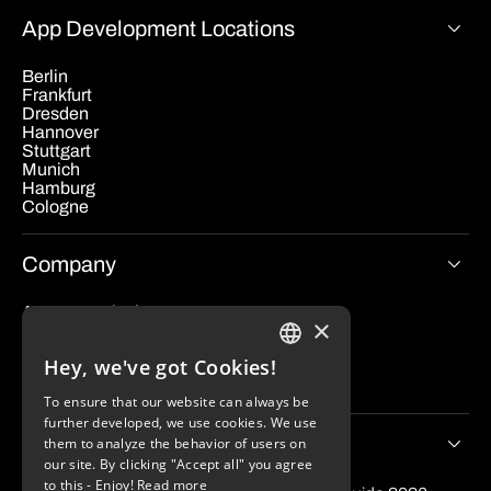
App Development Locations
Berlin
Frankfurt
Dresden
Hannover
Stuttgart
Munich
Hamburg
Cologne
Company
App cost calculator
×
Blog
Contact
Hey, we've got Cookies!
Imprint
GERMAN
Data protection
To ensure that our website can always be
ENGLISH
further developed, we use cookies. We use
Tips & Stories
them to analyze the behavior of users on
our site. By clicking "Accept all" you agree
to this - Enjoy!
Read more