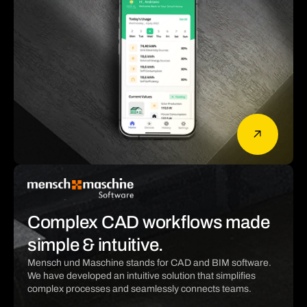
Complex CAD workflows made
simple & intuitive.
Mensch und Maschine stands for CAD and BIM software.
We have developed an intuitive solution that simplifies
complex processes and seamlessly connects teams.