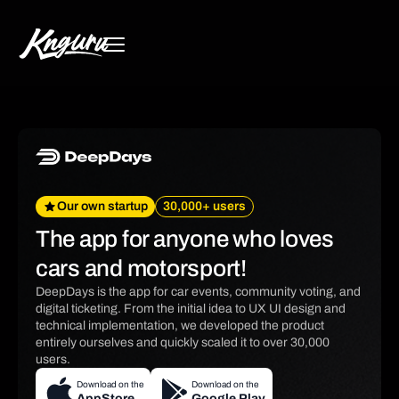
Our own startup
30,000+ users
The app for anyone who loves
cars and motorsport!
DeepDays is the app for car events, community voting, and
digital ticketing. From the initial idea to UX UI design and
technical implementation, we developed the product
entirely ourselves and quickly scaled it to over 30,000
users.
Download on the
Download on the
AppStore
Google Play