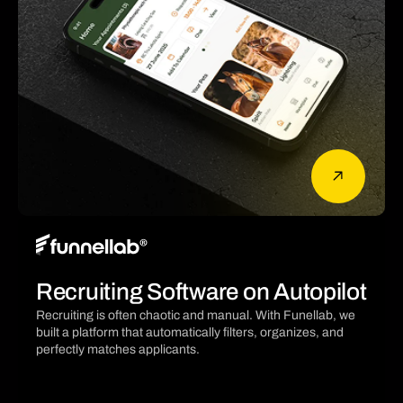
Recruiting Software on Autopilot
Recruiting is often chaotic and manual. With Funellab, we
built a platform that automatically filters, organizes, and
perfectly matches applicants.