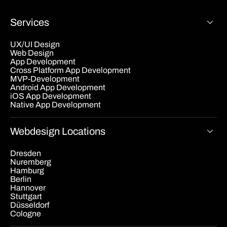
Services
UX/UI Design
Web Design
App Development
Cross Platform App Development
MVP-Development
Android App Development
iOS App Development
Native App Development
Webdesign Locations
Dresden
Nuremberg
Hamburg
Berlin
Hannover
Stuttgart
Düsseldorf
Cologne