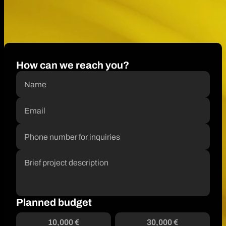
How can we reach you?
Planned budget
10,000 €
30,000 €