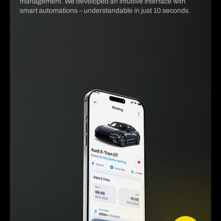
management. We developed an intuitive interface with
smart automations – understandable in just 10 seconds.