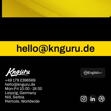
hello@knguru.de
English
+49 179 2396569
hello@knguru.de
Mon-Fri 10:00 - 18:00
Leipzig, Germany
Niš, Serbia
Remote, Worldwide