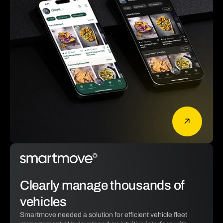
Clearly manage thousands of
vehicles
Smartmove needed a solution for efficient vehicle fleet