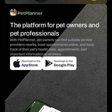
The platform for pet owners and
pet professionals
With PetPlanner, pet owners can find suitable service
providers nearby, book appointments online, and keep
track of their pet's health data, appointments, and
important information at all times.
Download on the
Download on the
AppStore
Google Play