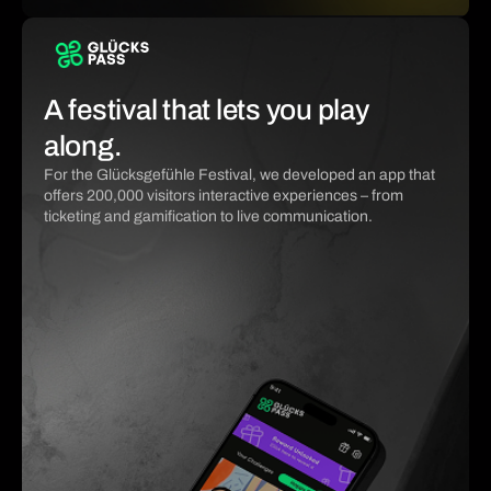
A festival that lets you play
along.
For the Glücksgefühle Festival, we developed an app that
offers 200,000 visitors interactive experiences – from
ticketing and gamification to live communication.