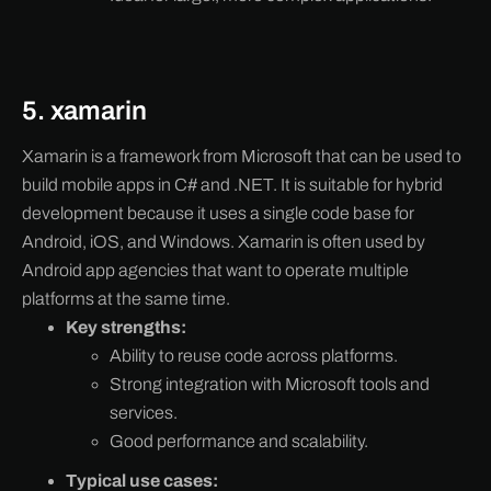
5. xamarin
Xamarin is a framework from Microsoft that can be used to
build mobile apps in C# and .NET. It is suitable for hybrid
development because it uses a single code base for
Android, iOS, and Windows. Xamarin is often used by
Android app agencies that want to operate multiple
platforms at the same time.
Key strengths:
Ability to reuse code across platforms.
Strong integration with Microsoft tools and
services.
Good performance and scalability.
Typical use cases: