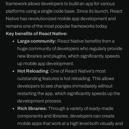
framework allows developers to build an app for various
platforms using a single code base. Since its launch, React
Native has revolutionized mobile app development and
remains one of the most popular frameworks today.
Key benefits of React Native:
Large community:
React Native benefits from a
huge community of developers who regularly provide
new libraries and plugins, which significantly speeds
up mobile app development.
Hot Reloading
: One of React Native's most
outstanding features is hot reloading. This allows
developers to see changes immediately without
restarting the app, which significantly speeds up the
development process.
Rich libraries:
Through a variety of ready-made
components and libraries, developers can create
mobile apps that work at a high level both visually and