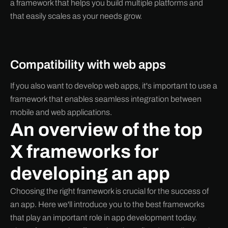
a framework that helps you build multiple platforms and
that easily scales as your needs grow.
Compatibility with web apps
If you also want to develop web apps, it's important to use a
framework that enables seamless integration between
mobile and web applications.
An overview of the top
X frameworks for
developing an app
Choosing the right framework is crucial for the success of
an app. Here we'll introduce you to the best frameworks
that play an important role in app development today.