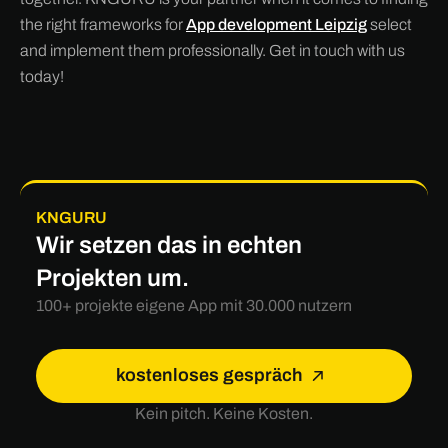
the right frameworks for
App development Leipzig
select
and implement them professionally. Get in touch with us
today!
KNGURU
Wir setzen das in echten
Projekten um.
100+ projekte eigene App mit 30.000 nutzern
kostenloses gespräch
Kein pitch. Keine Kosten.