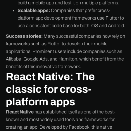
build a mobile app and test it on multiple platforms.
Scalable apps:
Companies that prefer cross-
platform app development frameworks use Flutter to
use a consistent code base for both iOS and Android.
Success stories:
Many successful companies now rely on
frameworks such as Flutter to develop their mobile
applications. Prominent users include companies such as
Alibaba, Google Ads, and Hamilton, which benefit from the
benefits of this innovative framework.
React Native: The
classic for cross-
platform apps
React Native
has established itself as one of the best-
known and most widely used tools and frameworks for
creating an app. Developed by Facebook, this native