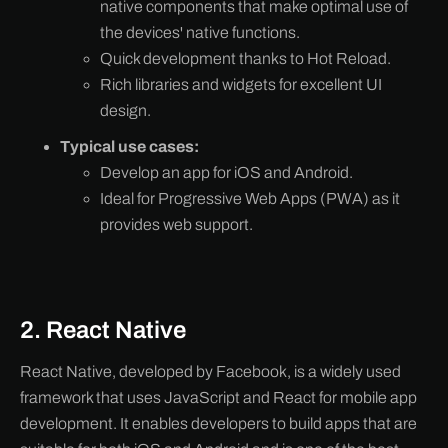
native components that make optimal use of
the devices' native functions.
Quick development thanks to Hot Reload.
Rich libraries and widgets for excellent UI
design.
Typical use cases:
Develop an app for iOS and Android.
Ideal for Progressive Web Apps (PWA) as it
provides web support.
2. React Native
React Native, developed by Facebook, is a widely used
framework that uses JavaScript and React for mobile app
development. It enables developers to build apps that are