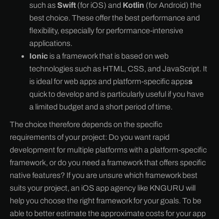
such as
Swift
(for iOS) and
Kotlin
(for Android) the
best choice. These offer the best performance and
flexibility, especially for performance-intensive
applications.
Ionic
is a framework that is based on web
technologies such as HTML, CSS, and JavaScript. It
is ideal for web apps and platform-specific apps
s
quick to develop and is particularly useful if you have
a limited budget and a short period of time.
The choice therefore depends on the specific
requirements of your project: Do you want rapid
development for multiple platforms with a platform-specific
framework, or do you need a framework that offers specific
native features? If you are unsure which framework best
suits your project, an iOS app agency like KNGURU will
help you choose the right framework for your goals. To be
able to better estimate the approximate costs for your app