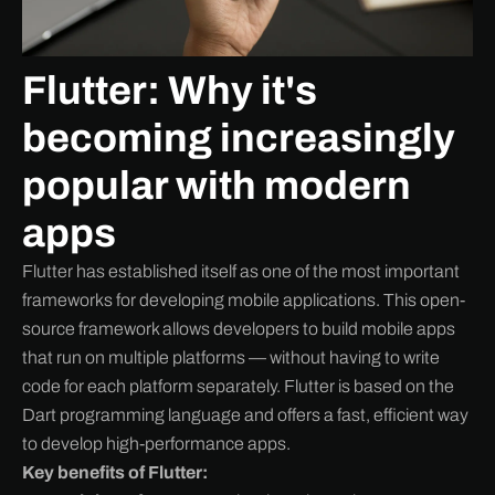
Flutter: Why it's
becoming increasingly
popular with modern
apps
Flutter has established itself as one of the most important
frameworks for developing mobile applications. This open-
source framework allows developers to build mobile apps
that run on multiple platforms — without having to write
code for each platform separately. Flutter is based on the
Dart programming language and offers a fast, efficient way
to develop high-performance apps.
Key benefits of Flutter: