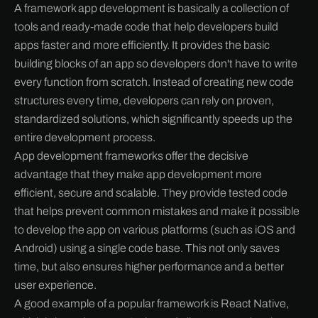
A framework app development is basically a collection of
tools and ready-made code that help developers build
apps faster and more efficiently. It provides the basic
building blocks of an app so developers don't have to write
every function from scratch. Instead of creating new code
structures every time, developers can rely on proven,
standardized solutions, which significantly speeds up the
entire development process.
App development frameworks offer the decisive
advantage that they make app development more
efficient, secure and scalable. They provide tested code
that helps prevent common mistakes and make it possible
to develop the app on various platforms (such as iOS and
Android) using a single code base. This not only saves
time, but also ensures higher performance and a better
user experience.
A good example of a popular framework is React Native,