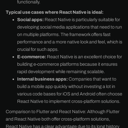
functionally.
Typical use cases where React Native is ideal:
Social apps:
React Native is particularly suitable for
developing social media applications that need to run
on multiple platforms. The framework offers fast
performance and a more native look and feel, which is
crucial for such apps.
E-commerce:
React Native is an excellent choice for
building e-commerce platforms because it ensures
rapid development while remaining scalable.
Internal business apps:
Companies that want to
build a mobile app quickly without investing a lot in
various code bases for iOS and Android often choose
React Native to implement cross-platform solutions.
Comparison to Flutter and React Native: Although Flutter
and React Native both offer cross-platform solutions,
React Native has a clear advantage due to its long history