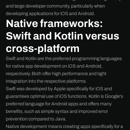
and large developer community, particularly when
developing applications for iOS and Android.
Native frameworks:
Swift and Kotlin versus
cross-platform
Swift and Kotlin are the preferred programming languages
for native app development on iOS and Android,
respectively. Both offer high performance and tight
integration into the respective platforms.
Swift was developed by Apple specifically for iOS and
guarantees optimal use of iOS functions. Kotlin is Google's
preferred language for Android apps and offers many
benefits, such as simple syntax and improved error
prevention compared to Java.
Native development means creating apps specifically for a