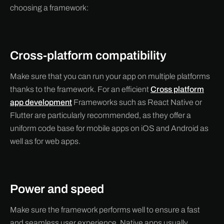
choosing a framework:
Cross-platform compatibility
Make sure that you can run your app on multiple platforms
thanks to the framework. For an efficient
Cross platform
app development
Frameworks such as React Native or
Flutter are particularly recommended, as they offer a
uniform code base for mobile apps on iOS and Android as
well as for web apps.
Power and speed
Make sure the framework performs well to ensure a fast
and seamless user experience. Native apps usually