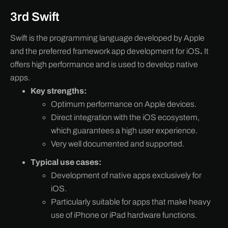
3rd Swift
Swift is the programming language developed by Apple
and the preferred framework app development for iOS
.
It
offers high performance and is used to develop native
apps.
Key strengths:
Optimum performance on Apple devices.
Direct integration with the iOS ecosystem,
which guarantees a high user experience.
Very well documented and supported.
Typical use cases:
Development of native apps exclusively for
iOS.
Particularly suitable for apps that make heavy
use of iPhone or iPad hardware functions.