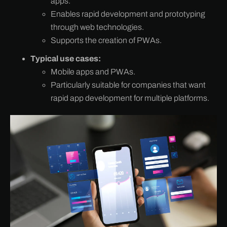
apps.
Enables rapid development and prototyping
through web technologies.
Supports the creation of PWAs.
Typical use cases:
Mobile apps and PWAs.
Particularly suitable for companies that want
rapid app development for multiple platforms.