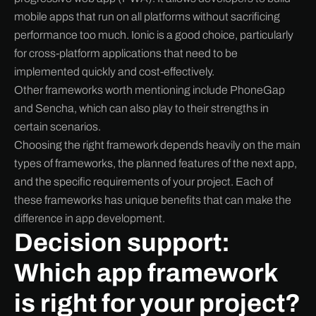
mobile apps that run on all platforms without sacrificing
performance too much. Ionic is a good choice, particularly
for cross-platform applications that need to be
implemented quickly and cost-effectively.
Other frameworks worth mentioning include PhoneGap
and Sencha, which can also play to their strengths in
certain scenarios.
Choosing the right framework depends heavily on the main
types of frameworks, the planned features of the next app,
and the specific requirements of your project. Each of
these frameworks has unique benefits that can make the
difference in app development.
Decision support:
Which app framework
is right for your project?