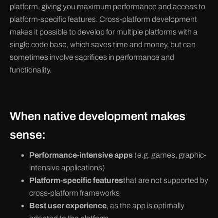
platform, giving you maximum performance and access to
platform-specific features. Cross-platform development
makes it possible to develop for multiple platforms with a
single code base, which saves time and money, but can
sometimes involve sacrifices in performance and
functionality.
When native development makes
sense:
Performance-intensive apps
(e.g. games, graphic-
intensive applications)
Platform-specific features
that are not supported by
cross-platform frameworks
Best user experience
, as the app is optimally