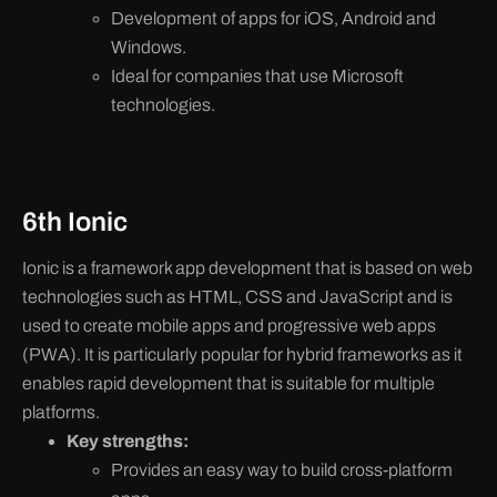
Development of apps for iOS, Android and
Windows.
Ideal for companies that use Microsoft
technologies.
6th Ionic
Ionic is a framework app development that is based on web
technologies such as HTML, CSS and JavaScript and is
used to create mobile apps and progressive web apps
(PWA). It is particularly popular for hybrid frameworks as it
enables rapid development that is suitable for multiple
platforms.
Key strengths:
Provides an easy way to build cross-platform