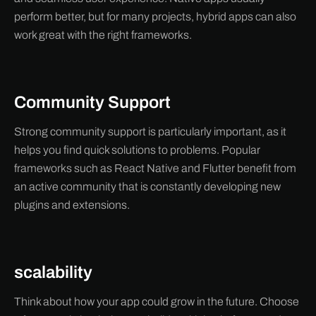
perform better, but for many projects, hybrid apps can also
work great with the right frameworks.
Community Support
Strong community support is particularly important, as it
helps you find quick solutions to problems. Popular
frameworks such as React Native and Flutter benefit from
an active community that is constantly developing new
plugins and extensions.
scalability
Think about how your app could grow in the future. Choose