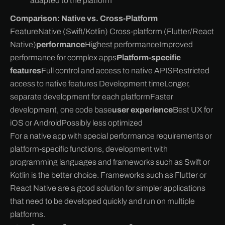
adapted to the platform
Comparison: Native vs. Cross-Platform
FeatureNative (Swift/Kotlin) Cross-platform (Flutter/React
Native)
performance
Highest performanceImproved
performance for complex apps
Platform-specific
features
Full control and access to native APISRestricted
access to native features Development timeLonger,
separate development for each platformFaster
development, one code base
user experience
Best UX for
iOS or AndroidPossibly less optimized
For a native app with special performance requirements or
platform-specific functions, development with
programming languages and frameworks such as Swift or
Kotlin is the better choice. Frameworks such as Flutter or
React Native are a good solution for simpler applications
that need to be developed quickly and run on multiple
platforms.