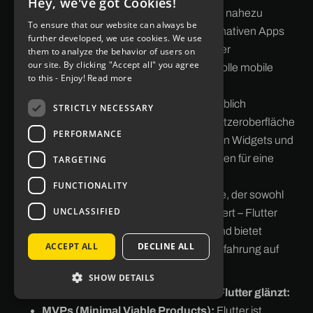
Hey, we've got Cookies!
GERMAN
Komponenten ermöglicht Flutter eine nahezu
To ensure that our website can always be
unübertroffene Performance, die mit nativen Apps
ENGLISH
further developed, we use cookies. We use
vergleichbar ist. Dies macht es zu einer
them to analyze the behavior of users on
our site. By clicking "Accept all" you agree
hervorragenden Wahl für anspruchsvolle mobile
to this - Enjoy!
Read more
Anwendungen.
Schöne UI:
Flutter bietet eine unglaublich
STRICTLY NECESSARY
anpassbare und ansprechende Benutzeroberfläche
PERFORMANCE
(UI). Die umfangreiche Sammlung von Widgets und
die Flexibilität bei der Gestaltung sorgen für eine
TARGETING
ansprechende Nutzererfahrung.
FUNCTIONALITY
Cross-Platform:
Ein einmaliger Code, der sowohl
UNCLASSIFIED
auf Android als auch auf iOS funktioniert – Flutter
spart Entwicklungszeit und -kosten und bietet
ACCEPT ALL
DECLINE ALL
gleichzeitig eine konsistente Nutzererfahrung auf
beiden Plattformen.
SHOW DETAILS
Typische Anwendungsfälle, bei denen Flutter glänzt:
MVPs (Minimal Viable Products):
Flutter ist