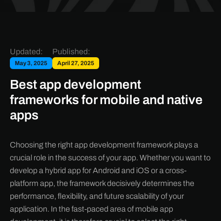
Updated:
Published:
May 3, 2025
April 27, 2025
Best app development
frameworks for mobile and native
apps
Choosing the right app development framework plays a
crucial role in the success of your app. Whether you want to
develop a hybrid app for Android and iOS or a cross-
platform app, the framework decisively determines the
performance, flexibility, and future scalability of your
application. In the fast-paced area of mobile app