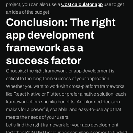
project, you can also use a
Cost calculator app
use to get
an idea of the budget.
Conclusion: The right
app development
framework as a
success factor
Choosing the right framework for app development is
critical to the long-term success of your application.
Whether you want to work with cross-platform frameworks
like React Native or Flutter, or prefer a native solution, each
framework offers specific benefits. An informed decision
makes for a powerful, scalable, and easy-to-use app that
meets the needs of your users.
Let's find the right framework for your app development
together. KNGURU is your partner when it comes to finding