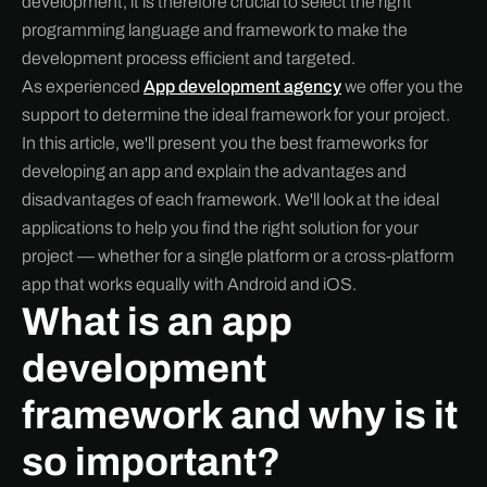
development, it is therefore crucial to select the right
programming language and framework to make the
development process efficient and targeted.
As experienced
App development agency
we offer you the
support to determine the ideal framework for your project.
In this article, we'll present you the best frameworks for
developing an app and explain the advantages and
disadvantages of each framework. We'll look at the ideal
applications to help you find the right solution for your
project — whether for a single platform or a cross-platform
app that works equally with Android and iOS.
What is an app
development
framework and why is it
so important?