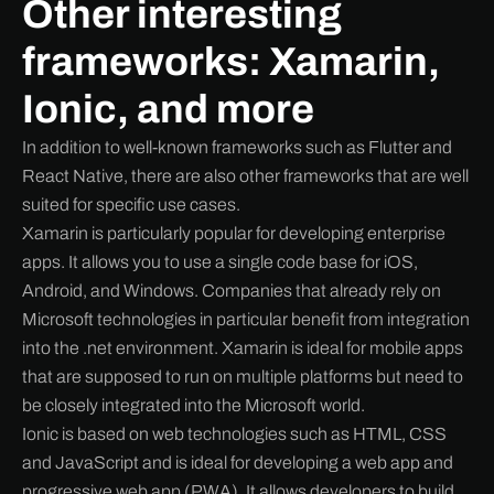
Other interesting
frameworks: Xamarin,
Ionic, and more
In addition to well-known frameworks such as Flutter and
React Native, there are also other frameworks that are well
suited for specific use cases.
Xamarin is particularly popular for developing enterprise
apps. It allows you to use a single code base for iOS,
Android, and Windows. Companies that already rely on
Microsoft technologies in particular benefit from integration
into the .net environment. Xamarin is ideal for mobile apps
that are supposed to run on multiple platforms but need to
be closely integrated into the Microsoft world.
Ionic is based on web technologies such as HTML, CSS
and JavaScript and is ideal for developing a web app and
progressive web app (PWA). It allows developers to build