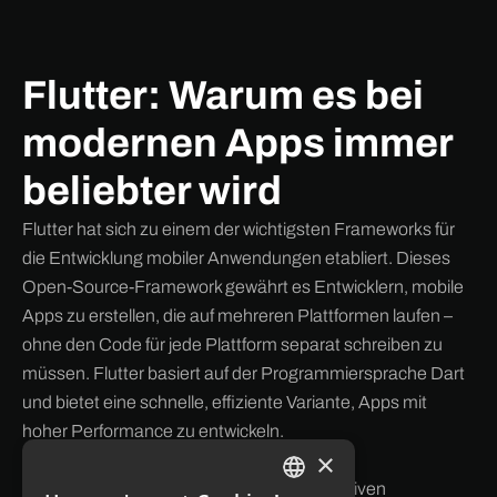
Flutter: Warum es bei
modernen Apps immer
beliebter wird
Flutter hat sich zu einem der wichtigsten Frameworks für
die Entwicklung mobiler Anwendungen etabliert. Dieses
Open-Source-Framework gewährt es Entwicklern, mobile
Apps zu erstellen, die auf mehreren Plattformen laufen –
ohne den Code für jede Plattform separat schreiben zu
müssen. Flutter basiert auf der Programmiersprache Dart
und bietet eine schnelle, effiziente Variante, Apps mit
hoher Performance zu entwickeln.
×
Key Vorteile von Flutter:
Hohe Performance:
Dank seiner nativen