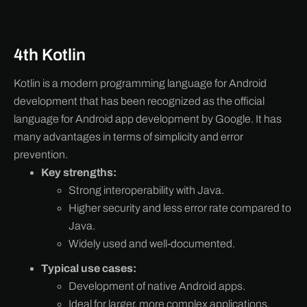
4th Kotlin
Kotlin is a modern programming language for Android
development that has been recognized as the official
language for Android app development by Google. It has
many advantages in terms of simplicity and error
prevention.
Key strengths:
Strong interoperability with Java.
Higher security and less error rate compared to
Java.
Widely used and well-documented.
Typical use cases:
Development of native Android apps.
Ideal for larger, more complex applications.