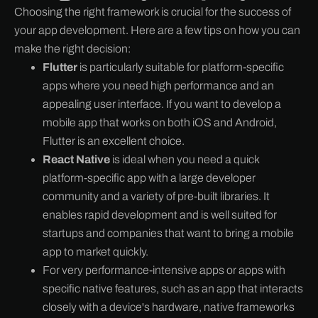
Choosing the right framework is crucial for the success of
your app development. Here are a few tips on how you can
make the right decision:
Flutter
is particularly suitable for platform-specific
apps where you need high performance and an
appealing user interface. If you want to develop a
mobile app that works on both iOS and Android,
Flutter is an excellent choice.
React Native
is ideal when you need a quick
platform-specific app with a large developer
community and a variety of pre-built libraries. It
enables rapid development and is well suited for
startups and companies that want to bring a mobile
app to market quickly.
For very performance-intensive apps or apps with
specific native features, such as an app that interacts
closely with a device's hardware, native frameworks