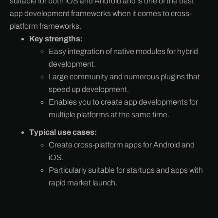
suitable for both iOS and Android and is one of the best
app development frameworks when it comes to cross-
platform frameworks.
Key strengths:
Easy integration of native modules for hybrid
development.
Large community and numerous plugins that
speed up development.
Enables you to create app developments for
multiple platforms at the same time.
Typical use cases:
Create cross-platform apps for Android and
iOS.
Particularly suitable for startups and apps with
rapid market launch.