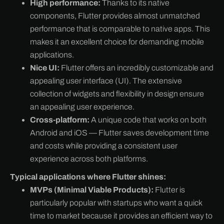
High performance:
Thanks to its native
components, Flutter provides almost unmatched
performance that is comparable to native apps. This
makes it an excellent choice for demanding mobile
applications.
Nice UI:
Flutter offers an incredibly customizable and
appealing user interface (UI). The extensive
collection of widgets and flexibility in design ensure
an appealing user experience.
Cross-platform:
A unique code that works on both
Android and iOS — Flutter saves development time
and costs while providing a consistent user
experience across both platforms.
Typical applications where Flutter shines:
MVPs (Minimal Viable Products):
Flutter is
particularly popular with startups who want a quick
time to market because it provides an efficient way to