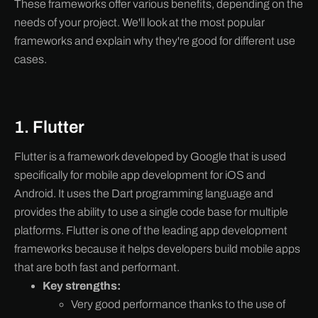
These frameworks offer various benefits, depending on the
needs of your project. We'll look at the most popular
frameworks and explain why they're good for different use
cases.
1. Flutter
Flutter is a framework developed by Google that is used
specifically for mobile app development for iOS and
Android. It uses the Dart programming language and
provides the ability to use a single code base for multiple
platforms. Flutter is one of the leading app development
frameworks because it helps developers build mobile apps
that are both fast and performant.
Key strengths:
Very good performance thanks to the use of