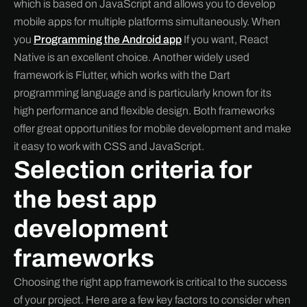
which is based on JavaScript and allows you to develop
mobile apps for multiple platforms simultaneously. When
you
Programming the Android app
If you want, React
Native is an excellent choice. Another widely used
framework is Flutter, which works with the Dart
programming language and is particularly known for its
high performance and flexible design. Both frameworks
offer great opportunities for mobile development and make
it easy to work with CSS and JavaScript.
Selection criteria for
the best app
development
frameworks
Choosing the right app framework is critical to the success
of your project. Here are a few key factors to consider when