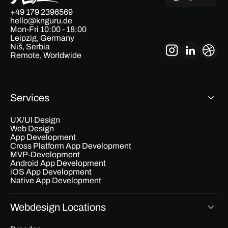
+49 179 2396569
hello@knguru.de
Mon-Fri 10:00 - 18:00
Leipzig, Germany
Niš, Serbia
Remote, Worldwide
Services
UX/UI Design
Web Design
App Development
Cross Platform App Development
MVP-Development
Android App Development
iOS App Development
Native App Development
Webdesign Locations