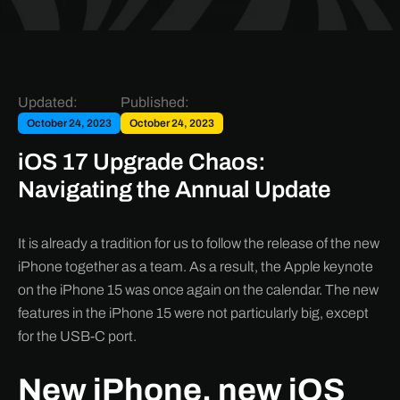
Updated:
Published:
October 24, 2023
October 24, 2023
iOS 17 Upgrade Chaos:
Navigating the Annual Update
It is already a tradition for us to follow the release of the new
iPhone together as a team. As a result, the Apple keynote
on the iPhone 15 was once again on the calendar. The new
features in the iPhone 15 were not particularly big, except
for the USB-C port.
New iPhone, new iOS