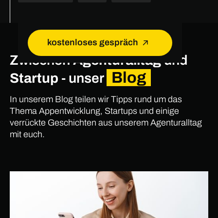
kostenloses gespräch
Zwischen
Agenturalltag
und
Blog
Startup
- unser
In unserem Blog teilen wir Tipps rund um das
Thema Appentwicklung, Startups und einige
verrückte Geschichten aus unserem Agenturalltag
mit euch.