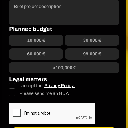
Planned budget
10,000 €
30,000 €
60,000 €
99,000 €
>100,000 €
Legal matters
I accept the
Privacy Policy.
Please send me an NDA