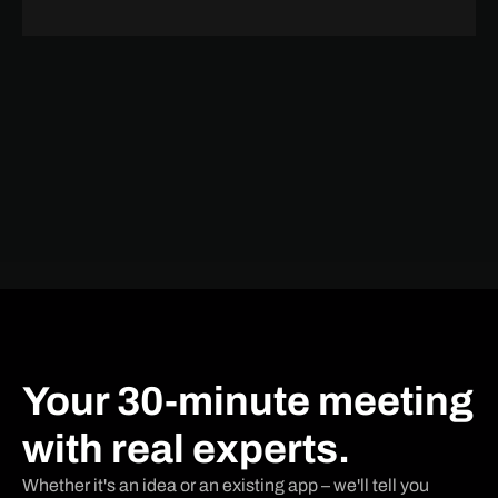
Your 30-minute meeting
with real experts.
Whether it's an idea or an existing app – we'll tell you