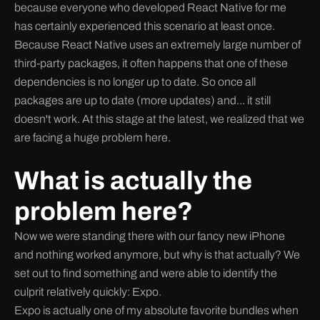
because everyone who developed React Native for me
has certainly experienced this scenario at least once.
Because React Native uses an extremely large number of
third-party packages, it often happens that one of these
dependencies is no longer up to date. So once all
packages are up to date (more updates) and... it still
doesn't work. At this stage at the latest, we realized that we
are facing a huge problem here.
What is actually the
problem here?
Now we were standing there with our fancy new iPhone
and nothing worked anymore, but why is that actually? We
set out to find something and were able to identify the
culprit relatively quickly: Expo.
Expo is actually one of my absolute favorite bundles when