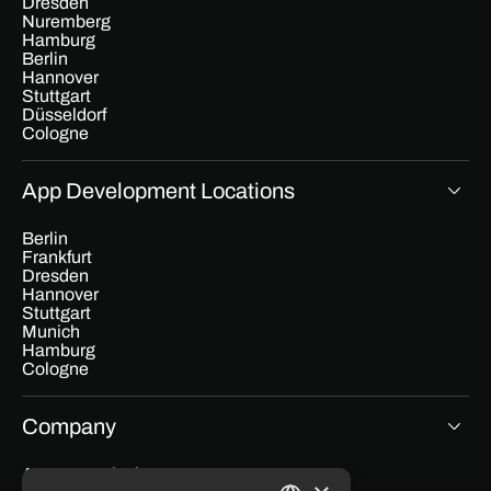
Dresden
Nuremberg
Hamburg
Berlin
Hannover
Stuttgart
Düsseldorf
Cologne
App Development Locations
Berlin
Frankfurt
Dresden
Hannover
Stuttgart
Munich
Hamburg
Cologne
Company
App cost calculator