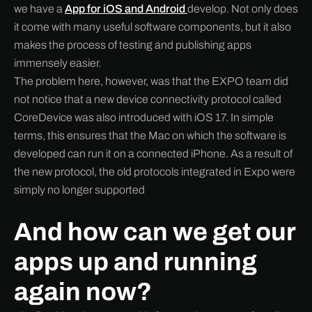
we have a
App for iOS and Android
develop. Not only does
it come with many useful software components, but it also
makes the process of testing and publishing apps
immensely easier.
The problem here, however, was that the EXPO team did
not notice that a new device connectivity protocol called
CoreDevice was also introduced with iOS 17. In simple
terms, this ensures that the Mac on which the software is
developed can run it on a connected iPhone. As a result of
the new protocol, the old protocols integrated in Expo were
simply no longer supported
And how can we get our
apps up and running
again now?