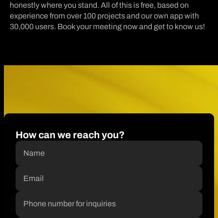
honestly where you stand. All of this is free, based on
experience from over 100 projects and our own app with
30,000 users. Book your meeting now and get to know us!
How can we reach you?