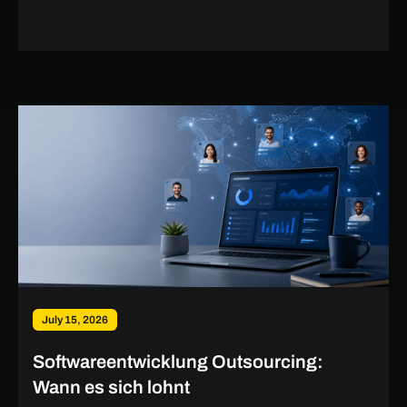
July 15, 2026
Softwareentwicklung Outsourcing:
Wann es sich lohnt