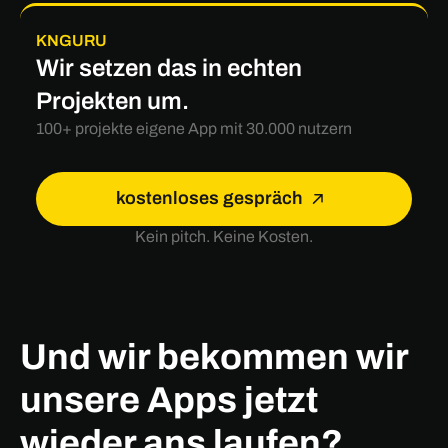
KNGURU
Wir setzen das in echten
Projekten um.
100+ projekte eigene App mit 30.000 nutzern
kostenloses gespräch
Kein pitch. Keine Kosten.
Und wir bekommen wir
unsere Apps jetzt
wieder ans laufen?