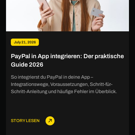
July 21, 2026
PayPal in App integrieren: Der praktische
Guide 2026
So integrierst du PayPal in deine App –
Integrationswege, Voraussetzungen, Schritt-für-
Schritt-Anleitung und häufige Fehler im Überblick.
STORY LESEN