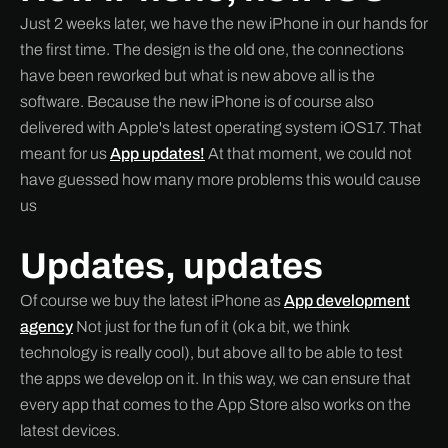
Just 2 weeks later, we have the new iPhone in our hands for
the first time. The design is the old one, the connections
have been reworked but what is new above all is the
software. Because the new iPhone is of course also
delivered with Apple's latest operating system iOS17. That
meant for us
App updates!
At that moment, we could not
have guessed how many more problems this would cause
us
Updates, updates
Of course we buy the latest iPhone as
App development
agency
Not just for the fun of it (ok a bit, we think
technology is really cool), but above all to be able to test
the apps we develop on it. In this way, we can ensure that
every app that comes to the App Store also works on the
latest devices.