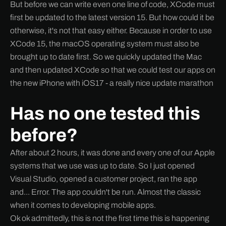
But before we can write even one line of code, XCode must
first be updated to the latest version 15. But how could it be
otherwise, it's not that easy either. Because in order to use
XCode 15, the macOS operating system must also be
brought up to date first. So we quickly updated the Mac
and then updated XCode so that we could test our apps on
the new iPhone with iOS17 - a really nice update marathon
Has no one tested this
before?
After about 2 hours, it was done and every one of our Apple
systems that we use was up to date. So I just opened
Visual Studio, opened a customer project, ran the app
and... Error. The app couldn't be run. Almost the classic
when it comes to developing mobile apps.
Ok ok admittedly, this is not the first time this is happening