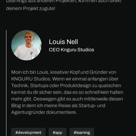
Learnings aus anderen Projekten, kommen auch direkt
deinem Projekt zugute!
Louis Nell
CEO Knguru Studios
Moin ich bin Louis, kreativer Kopf und Gründer von
KNGURU Studios. Wenn wir einmal anfangen über
Technik, Startups oder Produktdesign zu quatschen
kannst du dir sicher sein, das es so schnell kein halten
mehr gibt. Deswegen gibt es auch mittlerweile diesen
Blog in dem ich meine Reise als Startup- und
Agenturgründer dokumentiere.
#development
#app
#learning