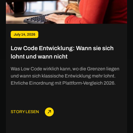
July 14, 2026
Low Code Entwicklung: Wann sie sich
lohnt und wann nicht
Was Low Code wirklich kann, wo die Grenzen liegen
und wann sich klassische Entwicklung mehr lohnt.
Ehrliche Einordnung mit Plattform-Vergleich 2026.
STORY LESEN