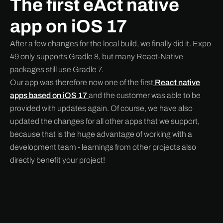
The first eAct native
app on iOS 17
After a few changes for the local build, we finally did it. Expo
49 only supports Gradle 8, but many React-Native
packages still use Gradle 7.
Our app was therefore now one of the first
React native
apps based on iOS 17
and the customer was able to be
provided with updates again. Of course, we have also
updated the changes for all other apps that we support,
because that is the huge advantage of working with a
development team - learnings from other projects also
directly benefit your project!