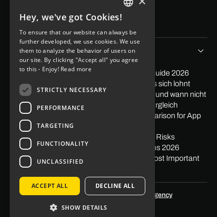
×
Blog
Contact
Hey, we've got Cookies!
Imprint
GERMAN
Data protection
To ensure that our website can always be
ENGLISH
further developed, we use cookies. We use
Tips & Stories
them to analyze the behavior of users on
our site. By clicking "Accept all" you agree
to this - Enjoy!
Read more
PayPal in App integrieren: Der praktische Guide 2026
Softwareentwicklung Outsourcing: Wann es sich lohnt
STRICTLY NECESSARY
Low Code Entwicklung: Wann sie sich lohnt und wann nicht
Mit Apps Geld verdienen 2026: Ehrlicher Vergleich
PERFORMANCE
Nearshore vs. Offshore: The Honest Comparison for App
TARGETING
Projects
What is Offshoring? Definition, Examples & Risks
FUNCTIONALITY
Pagespeed: Impact on Traffic & Conversions 2026
Gestalt Principles in Web Design: The 10 Most Important
UNCLASSIFIED
Principles
ACCEPT ALL
DECLINE ALL
Optimized by
SEO agency Skalum.agency
SHOW DETAILS