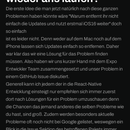
Die erste Idee die man jetzt natürlich nach diese ganzen
Problemen haben könnte wäre "Warum entfernt ihr nicht
einfach die Updates und nutzt erstmal iOS16 weiter" doch
so einfach
ist es leider nicht. Denn weder auf dem Mac noch auf dem
iPhone lassen sich Updates einfach so entfernen. Daher
war klar das wir eine Lösung für das Problem finden
müssen. Also haben wir uns kurzer Hand mit dem Expo
Entwickler Team zusammengesetzt und unser Problem in
einem GithHub Issue diskutiert.
Generell kann ich jedem der in die React-Native
Entwicklung einsteigt nur empfehlen sich immer zuerst
dort nach Lösungen für ein Problem umzuschauen denn
die Chancen das jemand anderes die selben Probleme wie
du hast, sind groß. Zudem werden besonders aktuelle
Probleme oft noch nicht bei Google gelistet, weswegen ein
Blick in die Issue Sektion des betroffenen Pakets immer