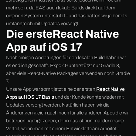
mehr sein, da EAS auch lokale Builds direkt auf dem
eigenen System unterstützt - und das hatten wir ja bereits
umfangreich mit Updates versorgt.
Die ersteReact Native
App auf iOS 17
Nach einigen Änderungen für den lokalen Build haben wir
es endlich geschafft. Expo 49 unterstützt nur Gradle 8,
aber viele React-Native Packages verwenden noch Gradle
7.
Unsere App war somit jetzt eine der ersten
React Native
Apps auf iOS 17 Basis
und der Kunde konnte wieder mit
Updates versorgt werden. Natürlich haben wir die
Änderungen gleich auch noch für alle anderen Apps die wir
betreuen nachgezogen, denn das ist nun mal der riesige
Vorteil, wenn man mit einem Entwicklerteam arbeitet -