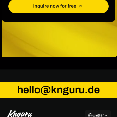
Inquire now for free
hello@knguru.de
English