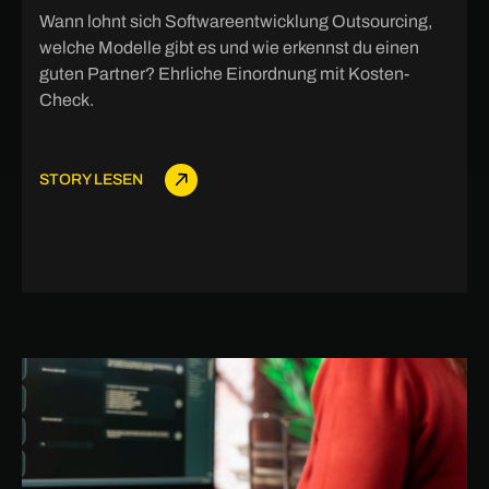
Wann lohnt sich Softwareentwicklung Outsourcing,
welche Modelle gibt es und wie erkennst du einen
guten Partner? Ehrliche Einordnung mit Kosten-
Check.
STORY LESEN