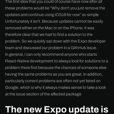
The first idea that you could of course have now after all
these problems would be “Why don't you just remove the
updates and continue using iOS16 for now” so simple
Unfortunately it isn't. Because updates cannot be easily
removed either on the Mac or on the iPhone. It was
therefore clear that we had to find a solution to the
problem. So we quickly sat down with the Expo developer
team and discussed our problem in a GithHub issue.
In general, I can only recommend anyone who starts
React-Native development to always look for solutions to a
problem there first because the chances of someone else
having the same problems as you are great. In addition,
particularly current problems are often not yet listed on
Google, which is why it always makes sense to take a look
at the issue section of the affected package
The new Expo update is