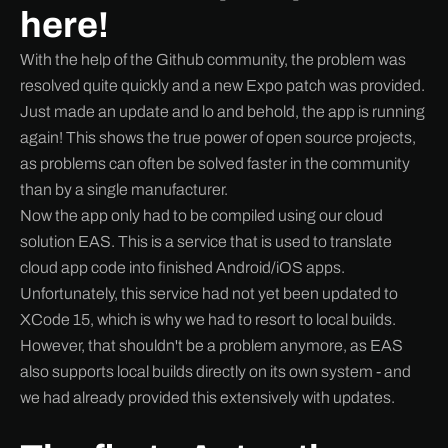
here!
With the help of the Github community, the problem was
resolved quite quickly and a new Expo patch was provided.
Just made an update and lo and behold, the app is running
again! This shows the true power of open source projects,
as problems can often be solved faster in the community
than by a single manufacturer.
Now the app only had to be compiled using our cloud
solution EAS. This is a service that is used to translate
cloud app code into finished Android/iOS apps.
Unfortunately, this service had not yet been updated to
XCode 15, which is why we had to resort to local builds.
However, that shouldn't be a problem anymore, as EAS
also supports local builds directly on its own system - and
we had already provided this extensively with updates.