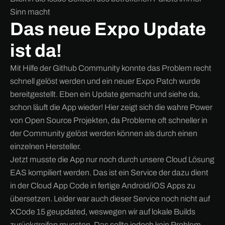
Sinn macht
Das neue Expo Update
ist da!
Mit Hilfe der Github Community konnte das Problem recht
schnell gelöst werden und ein neuer Expo Patch wurde
bereitgestellt. Eben ein Update gemacht und siehe da,
schon läuft die App wieder! Hier zeigt sich die wahre Power
von Open Source Projekten, da Probleme oft schneller in
der Community gelöst werden können als durch einen
einzelnen Hersteller.
Jetzt musste die App nur noch durch unsere Cloud Lösung
EAS kompiliert werden. Das ist ein Service der dazu dient
in der Cloud App Code in fertige Android/iOS Apps zu
übersetzen. Leider war auch dieser Service noch nicht auf
XCode 15 geupdated, weswegen wir auf lokale Builds
zurückgreifen mussten. Das sollte jedoch kein Problem