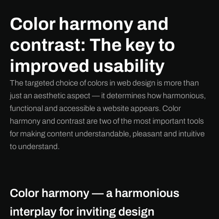
Color harmony and
contrast: The key to
improved usability
The targeted choice of colors in web design is more than
just an aesthetic aspect — it determines how harmonious,
functional and accessible a website appears. Color
harmony and contrast are two of the most important tools
for making content understandable, pleasant and intuitive
to understand.
Color harmony — a harmonious
interplay for inviting design