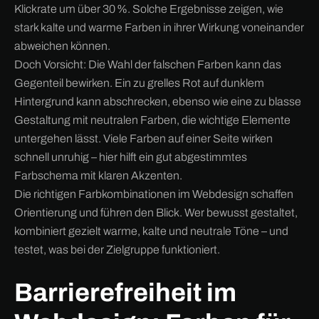
Klickrate um über 30 %. Solche Ergebnisse zeigen, wie
stark kalte und warme Farben in ihrer Wirkung voneinander
abweichen können.
Doch Vorsicht: Die Wahl der falschen Farben kann das
Gegenteil bewirken. Ein zu grelles Rot auf dunklem
Hintergrund kann abschrecken, ebenso wie eine zu blasse
Gestaltung mit neutralen Farben, die wichtige Elemente
untergehen lässt. Viele Farben auf einer Seite wirken
schnell unruhig – hier hilft ein gut abgestimmtes
Farbschema mit klaren Akzenten.
Die richtigen Farbkombinationen im Webdesign schaffen
Orientierung und führen den Blick. Wer bewusst gestaltet,
kombiniert gezielt warme, kalte und neutrale Töne – und
testet, was bei der Zielgruppe funktioniert.
Barrierefreiheit im