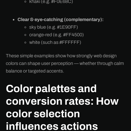
khaki (e.g. #F0E68C)
Clear & eye-catching (complementary):
sky blue (e.g. #1E90FF)
orange-red (e.g. #FF4500)
white (such as #FFFFFF)
These simple examples show how strongly web design
colors can shape user perception — whether through calm
balance or targeted accents.
Color palettes and
conversion rates: How
color selection
influences actions