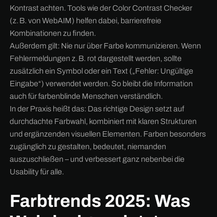
Kontrast achten. Tools wie der Color Contrast Checker
(z. B. von WebAIM) helfen dabei, barrierefreie
Kombinationen zu finden.
Außerdem gilt: Nie nur über Farbe kommunizieren. Wenn
Fehlermeldungen z. B. rot dargestellt werden, sollte
zusätzlich ein Symbol oder ein Text („Fehler: Ungültige
Eingabe“) verwendet werden. So bleibt die Information
auch für farbenblinde Menschen verständlich.
In der Praxis heißt das: Das richtige Design setzt auf
durchdachte Farbwahl, kombiniert mit klaren Strukturen
und ergänzenden visuellen Elementen. Farben besonders
zugänglich zu gestalten, bedeutet, niemanden
auszuschließen – und verbessert ganz nebenbei die
Usability für alle.
Farbtrends 2025: Was