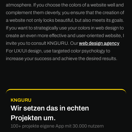
atmosphere. If you choose the colors of a website well and
complement them cleverly, you ensure that the creation of
a website not only looks beautiful, but also meets its goals.
If you want to strategically use your colors in web design to
create an even more effective and user-oriented website, I
invite you to consult KNGURU. Our
web design agency
For UX/UI design, use targeted color psychology to
increase your success and achieve the desired results.
KNGURU
Wir setzen das in echten
Projekten um.
100+ projekte eigene App mit 30.000 nutzern