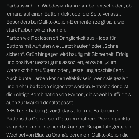
Farbauswahl im Webdesign kann darüber entscheiden, ob
jemand auf einen Button klickt oder die Seite verlässt.
Besonders bei Call-to-Action-Elementen zeigt sich, wie
stark Farben wirken können.
Farben wie Rot lösen oft Dringlichkeit aus – ideal für
Buttons mit Aufrufen wie „Jetzt kaufen“ oder „Schnell
sichern“. Grün hingegen wird häufig mit Sicherheit, Erfolg
und positiver Bestätigung assoziiert, etwa bei „Zum
Warenkorb hinzufügen“ oder „Bestellung abschließen“.
Auch bunte Farben können effektiv sein, wenn sie gezielt
und nicht überladen eingesetzt werden. Entscheidend ist
die richtige Kombination von Farben, die sowohl auffällt als
auch zur Markenidentität passt.
A/B-Tests haben gezeigt, dass allein die Farbe eines
Buttons die Conversion Rate um mehrere Prozentpunkte
verändern kann. In einem bekannten Beispiel steigerte ein
Wechsel von Blau zu Orange bei einem Call-to-Action die