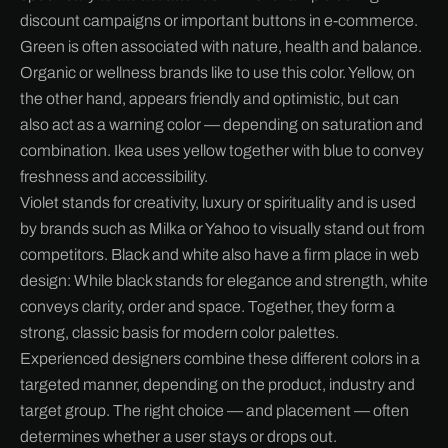
discount campaigns or important buttons in e-commerce.
Green is often associated with nature, health and balance.
Organic or wellness brands like to use this color. Yellow, on
the other hand, appears friendly and optimistic, but can
also act as a warning color — depending on saturation and
combination. Ikea uses yellow together with blue to convey
freshness and accessibility.
Violet stands for creativity, luxury or spirituality and is used
by brands such as Milka or Yahoo to visually stand out from
competitors. Black and white also have a firm place in web
design: While black stands for elegance and strength, white
conveys clarity, order and space. Together, they form a
strong, classic basis for modern color palettes.
Experienced designers combine these different colors in a
targeted manner, depending on the product, industry and
target group. The right choice — and placement — often
determines whether a user stays or drops out.