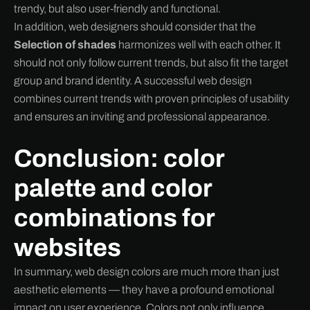
trendy, but also user-friendly and functional.
In addition, web designers should consider that the
Selection of shades
harmonizes well with each other. It
should not only follow current trends, but also fit the target
group and brand identity. A successful web design
combines current trends with proven principles of usability
and ensures an inviting and professional appearance.
Conclusion: color
palette and color
combinations for
websites
In summary, web design colors are much more than just
aesthetic elements — they have a profound emotional
impact on user experience. Colors not only influence