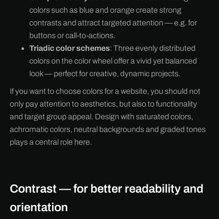
colors such as blue and orange create strong
contrasts and attract targeted attention — e.g. for
buttons or call-to-actions.
Triadic color schemes
: Three evenly distributed
colors on the color wheel offer a vivid yet balanced
look — perfect for creative, dynamic projects.
If you want to choose colors for a website, you should not
only pay attention to aesthetics, but also to functionality
and target group appeal. Design with saturated colors,
achromatic colors, neutral backgrounds and graded tones
plays a central role here.
Contrast — for better readability and
orientation