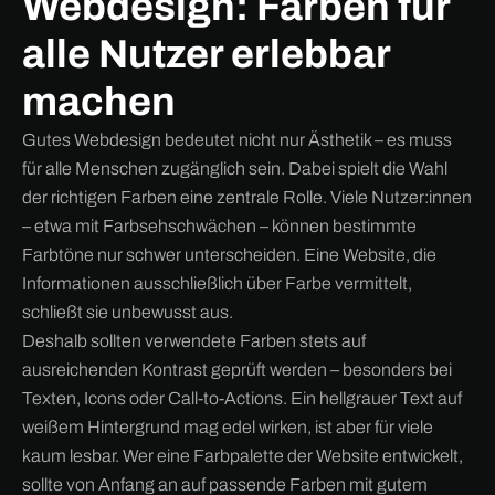
Webdesign: Farben für
alle Nutzer erlebbar
machen
Gutes Webdesign bedeutet nicht nur Ästhetik – es muss
für alle Menschen zugänglich sein. Dabei spielt die Wahl
der richtigen Farben eine zentrale Rolle. Viele Nutzer:innen
– etwa mit Farbsehschwächen – können bestimmte
Farbtöne nur schwer unterscheiden. Eine Website, die
Informationen ausschließlich über Farbe vermittelt,
schließt sie unbewusst aus.
Deshalb sollten verwendete Farben stets auf
ausreichenden Kontrast geprüft werden – besonders bei
Texten, Icons oder Call-to-Actions. Ein hellgrauer Text auf
weißem Hintergrund mag edel wirken, ist aber für viele
kaum lesbar. Wer eine Farbpalette der Website entwickelt,
sollte von Anfang an auf passende Farben mit gutem