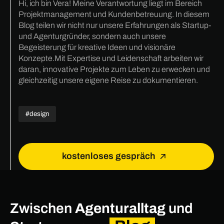
Hi, ich bin Vera! Meine Verantwortung liegt im Bereich
Projektmanagement und Kundenbetreuung. In diesem
Blog teilen wir nicht nur unsere Erfahrungen als Startup-
und Agenturgründer, sondern auch unsere
Begeisterung für kreative Ideen und visionäre
Konzepte.Mit Expertise und Leidenschaft arbeiten wir
daran, innovative Projekte zum Leben zu erwecken und
gleichzeitig unsere eigene Reise zu dokumentieren.
#design
kostenloses gespräch
Zwischen
Agenturalltag
und