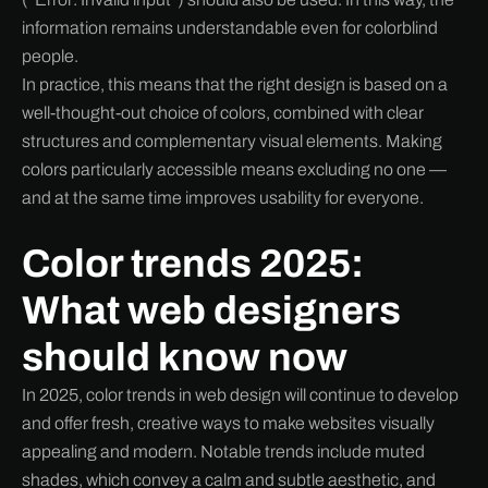
information remains understandable even for colorblind
people.
In practice, this means that the right design is based on a
well-thought-out choice of colors, combined with clear
structures and complementary visual elements. Making
colors particularly accessible means excluding no one —
and at the same time improves usability for everyone.
Color trends 2025:
What web designers
should know now
In 2025, color trends in web design will continue to develop
and offer fresh, creative ways to make websites visually
appealing and modern. Notable trends include muted
shades, which convey a calm and subtle aesthetic, and