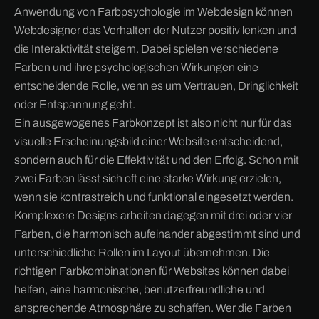
Anwendung von Farbpsychologie im Webdesign können
Webdesigner das Verhalten der Nutzer positiv lenken und
die Interaktivität steigern. Dabei spielen verschiedene
Farben und ihre psychologischen Wirkungen eine
entscheidende Rolle, wenn es um Vertrauen, Dringlichkeit
oder Entspannung geht.
Ein ausgewogenes Farbkonzept ist also nicht nur für das
visuelle Erscheinungsbild einer Website entscheidend,
sondern auch für die Effektivität und den Erfolg. Schon mit
zwei Farben lässt sich oft eine starke Wirkung erzielen,
wenn sie kontrastreich und funktional eingesetzt werden.
Komplexere Designs arbeiten dagegen mit drei oder vier
Farben, die harmonisch aufeinander abgestimmt sind und
unterschiedliche Rollen im Layout übernehmen. Die
richtigen Farbkombinationen für Websites können dabei
helfen, eine harmonische, benutzerfreundliche und
ansprechende Atmosphäre zu schaffen. Wer die Farben