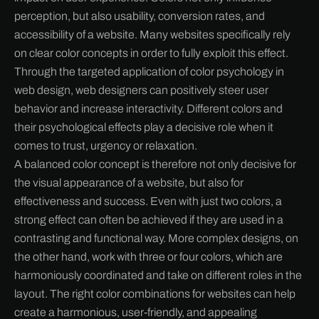
perception, but also usability, conversion rates, and
accessibility of a website. Many websites specifically rely
on clear color concepts in order to fully exploit this effect.
Through the targeted application of color psychology in
web design, web designers can positively steer user
behavior and increase interactivity. Different colors and
their psychological effects play a decisive role when it
comes to trust, urgency or relaxation.
A balanced color concept is therefore not only decisive for
the visual appearance of a website, but also for
effectiveness and success. Even with just two colors, a
strong effect can often be achieved if they are used in a
contrasting and functional way. More complex designs, on
the other hand, work with three or four colors, which are
harmoniously coordinated and take on different roles in the
layout. The right color combinations for websites can help
create a harmonious, user-friendly, and appealing