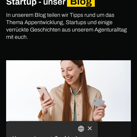
Blog
Startup
- unser
In unserem Blog teilen wir Tipps rund um das
Thema Appentwicklung, Startups und einige
verrückte Geschichten aus unserem Agenturalltag
mit euch.
×
July 21, 2026