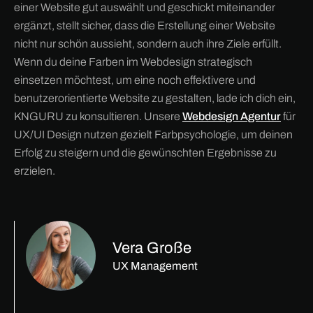
einer Website gut auswählt und geschickt miteinander
ergänzt, stellt sicher, dass die Erstellung einer Website
nicht nur schön aussieht, sondern auch ihre Ziele erfüllt.
Wenn du deine Farben im Webdesign strategisch
einsetzen möchtest, um eine noch effektivere und
benutzerorientierte Website zu gestalten, lade ich dich ein,
KNGURU zu konsultieren. Unsere
Webdesign Agentur
für
UX/UI Design nutzen gezielt Farbpsychologie, um deinen
Erfolg zu steigern und die gewünschten Ergebnisse zu
erzielen.
Vera Große
UX Management