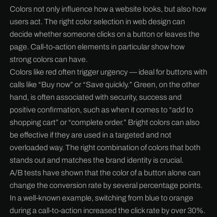
Colors not only influence how a website looks, but also how
users act. The right color selection in web design can
decide whether someone clicks on a button or leaves the
page. Call-to-action elements in particular show how
strong colors can have.
Colors like red often trigger urgency — ideal for buttons with
calls like “Buy now” or “Save quickly.” Green, on the other
hand, is often associated with security, success and
positive confirmation, such as when it comes to “add to
shopping cart” or “complete order.” Bright colors can also
be effective if they are used in a targeted and not
overloaded way. The right combination of colors that both
stands out and matches the brand identity is crucial.
A/B tests have shown that the color of a button alone can
change the conversion rate by several percentage points.
In a well-known example, switching from blue to orange
during a call-to-action increased the click rate by over 30%.