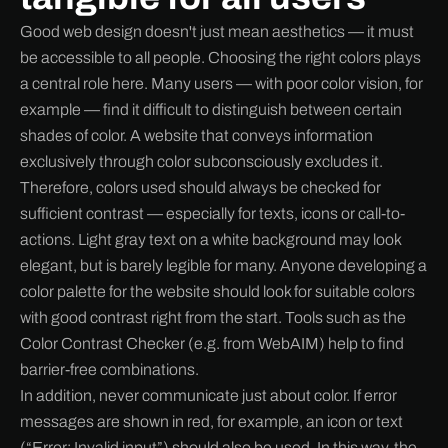
Good web design doesn't just mean aesthetics — it must
be accessible to all people. Choosing the right colors plays
a central role here. Many users — with poor color vision, for
example — find it difficult to distinguish between certain
shades of color. A website that conveys information
exclusively through color subconsciously excludes it.
Therefore, colors used should always be checked for
sufficient contrast — especially for texts, icons or call-to-
actions. Light gray text on a white background may look
elegant, but is barely legible for many. Anyone developing a
color palette for the website should look for suitable colors
with good contrast right from the start. Tools such as the
Color Contrast Checker (e.g. from WebAIM) help to find
barrier-free combinations.
In addition, never communicate just about color. If error
messages are shown in red, for example, an icon or text
(“Error: Invalid input”) should also be used. In this way, the