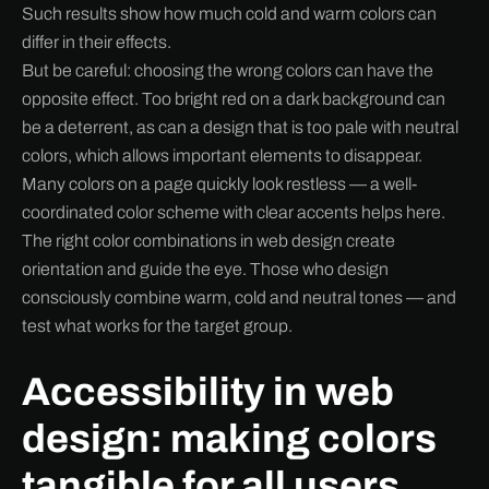
Such results show how much cold and warm colors can
differ in their effects.
But be careful: choosing the wrong colors can have the
opposite effect. Too bright red on a dark background can
be a deterrent, as can a design that is too pale with neutral
colors, which allows important elements to disappear.
Many colors on a page quickly look restless — a well-
coordinated color scheme with clear accents helps here.
The right color combinations in web design create
orientation and guide the eye. Those who design
consciously combine warm, cold and neutral tones — and
test what works for the target group.
Accessibility in web
design: making colors
tangible for all users