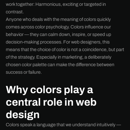
work together: Harmonious, exciting or targeted in
contrast.
Anyone who deals with the meaning of colors quickly
comes across color psychology. Colors influence our
behavior — they can calm down, inspire, or speed up
decision-making processes. For web designers, this
means that the choice of color is not a coincidence, but part
of the strategy. Especially in marketing, a deliberately
chosen color palette can make the difference between
success or failure.
Why colors play a
central role in web
design
Colors speak a language that we understand intuitively —