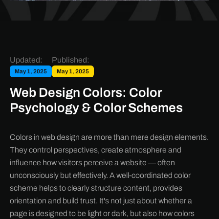
Updated:
Published:
May 1, 2025
May 1, 2025
Web Design Colors: Color
Psychology & Color Schemes
Colors in web design are more than mere design elements.
They control perspectives, create atmosphere and
influence how visitors perceive a website — often
unconsciously but effectively. A well-coordinated color
scheme helps to clearly structure content, provides
orientation and build trust. It's not just about whether a
page is designed to be light or dark, but also how colors