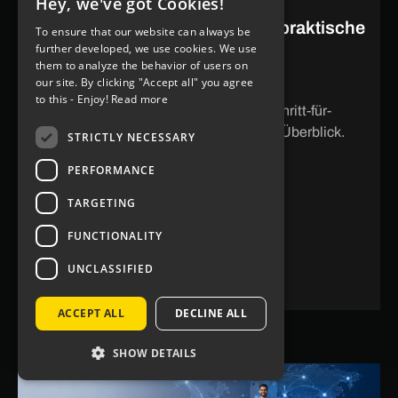
Hey, we've got Cookies!
GERMAN
PayPal in App integrieren: Der praktische
To ensure that our website can always be
ENGLISH
further developed, we use cookies. We use
Guide 2026
them to analyze the behavior of users on
our site. By clicking "Accept all" you agree
So integrierst du PayPal in deine App –
to this - Enjoy!
Read more
Integrationswege, Voraussetzungen, Schritt-für-
Schritt-Anleitung und häufige Fehler im Überblick.
STRICTLY NECESSARY
PERFORMANCE
TARGETING
STORY LESEN
FUNCTIONALITY
UNCLASSIFIED
ACCEPT ALL
DECLINE ALL
SHOW DETAILS