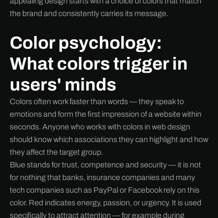
appealing design starts with a choice of colors that match
the brand and consistently carries its message.
Color psychology:
What colors trigger in
users' minds
Colors often work faster than words — they speak to
emotions and form the first impression of a website within
seconds. Anyone who works with colors in web design
should know which associations they can highlight and how
they affect the target group.
Blue stands for trust, competence and security — it is not
for nothing that banks, insurance companies and many
tech companies such as PayPal or Facebook rely on this
color. Red indicates energy, passion, or urgency. It is used
specifically to attract attention — for example during