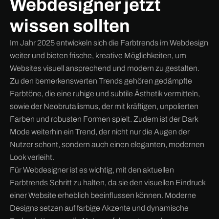
Webdesigner jetzt
wissen sollten
Im Jahr 2025 entwickeln sich die Farbtrends im Webdesign
weiter und bieten frische, kreative Möglichkeiten, um
Websites visuell ansprechend und modern zu gestalten.
Zu den bemerkenswerten Trends gehören gedämpfte
Farbtöne, die eine ruhige und subtile Ästhetik vermitteln,
sowie der Neobrutalismus, der mit kräftigen, unpolierten
Farben und robusten Formen spielt. Zudem ist der Dark
Mode weiterhin ein Trend, der nicht nur die Augen der
Nutzer schont, sondern auch einen eleganten, modernen
Look verleiht.
Für Webdesigner ist es wichtig, mit den aktuellen
Farbtrends Schritt zu halten, da sie den visuellen Eindruck
einer Website erheblich beeinflussen können. Moderne
Designs setzen auf farbige Akzente und dynamische