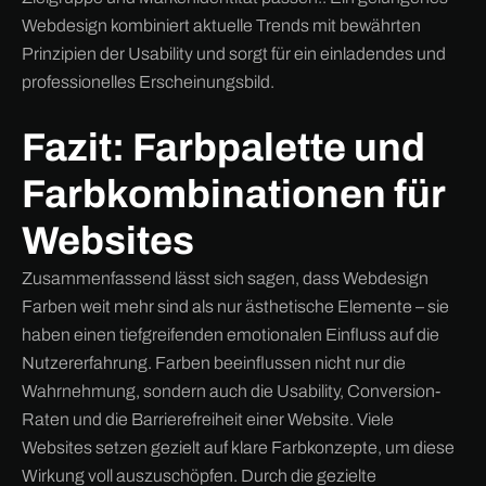
Webdesign kombiniert aktuelle Trends mit bewährten
Prinzipien der Usability und sorgt für ein einladendes und
professionelles Erscheinungsbild.
Fazit: Farbpalette und
Farbkombinationen für
Websites
Zusammenfassend lässt sich sagen, dass Webdesign
Farben weit mehr sind als nur ästhetische Elemente – sie
haben einen tiefgreifenden emotionalen Einfluss auf die
Nutzererfahrung. Farben beeinflussen nicht nur die
Wahrnehmung, sondern auch die Usability, Conversion-
Raten und die Barrierefreiheit einer Website. Viele
Websites setzen gezielt auf klare Farbkonzepte, um diese
Wirkung voll auszuschöpfen. Durch die gezielte