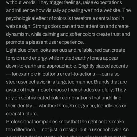
without words. They trigger feelings, raise expectations
and influence how visually appealing we find a website. The
psychological effect of colors is therefore a central tool in
web design: Strong colors can attract attention and create
dynamism, while calming and softer colors create trust and
promote a pleasant user experience.
Light blue often looks serious and reliable, red can create
tension and energy, while muted earthy tones appear
down-to-earth and approachable. Brightly placed accents
— for example in buttons or call-to-actions — can also
steer user behavior in a targeted manner. Brands that are
aware of their impact choose their shades carefully: They
rely on sophisticated color combinations that underline
their identity — whether through elegance, friendliness or
clear structure.
Professional companies know that the right colors make
the difference — not just in design, but in user behavior. An