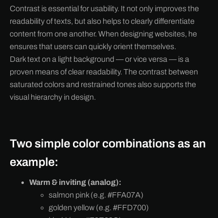
Contrast is essential for usability. It not only improves the
readability of texts, but also helps to clearly differentiate
content from one another. When designing websites, he
ensures that users can quickly orient themselves.
Dark text on a light background — or vice versa — is a
proven means of clear readability. The contrast between
saturated colors and restrained tones also supports the
visual hierarchy in design.
Two simple color combinations as an
example:
Warm & inviting (analog):
salmon pink (e.g. #FFA07A)
golden yellow (e.g. #FFD700)