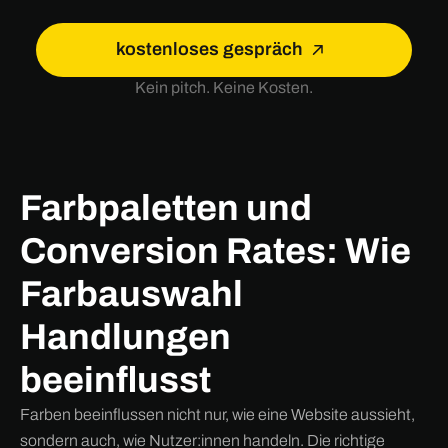
kostenloses gespräch
Kein pitch. Keine Kosten.
Farbpaletten und
Conversion Rates: Wie
Farbauswahl
Handlungen
beeinflusst
Farben beeinflussen nicht nur, wie eine Website aussieht,
sondern auch, wie Nutzer:innen handeln. Die richtige