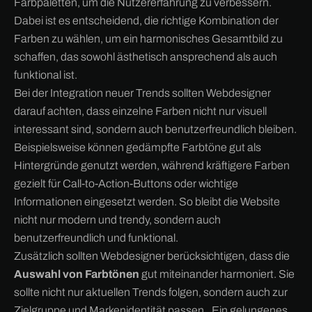
Farbpaletten, um die Nutzererfahrung zu verbessern.
Dabei ist es entscheidend, die richtige Kombination der
Farben zu wählen, um ein harmonisches Gesamtbild zu
schaffen, das sowohl ästhetisch ansprechend als auch
funktional ist.
Bei der Integration neuer Trends sollten Webdesigner
darauf achten, dass einzelne Farben nicht nur visuell
interessant sind, sondern auch benutzerfreundlich bleiben.
Beispielsweise können gedämpfte Farbtöne gut als
Hintergründe genutzt werden, während kräftigere Farben
gezielt für Call-to-Action-Buttons oder wichtige
Informationen eingesetzt werden. So bleibt die Website
nicht nur modern und trendy, sondern auch
benutzerfreundlich und funktional.
Zusätzlich sollten Webdesigner berücksichtigen, dass die
Auswahl von Farbtönen
gut miteinander harmoniert. Sie
sollte nicht nur aktuellen Trends folgen, sondern auch zur
Zielgruppe und Markenidentität passen.. Ein gelungenes