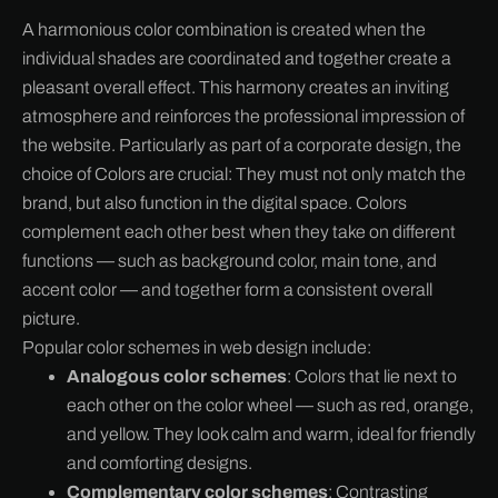
A harmonious color combination is created when the
individual shades are coordinated and together create a
pleasant overall effect. This harmony creates an inviting
atmosphere and reinforces the professional impression of
the website. Particularly as part of a corporate design, the
choice of
Colors are crucial: They must not only match the
brand, but also function in the digital space. Colors
complement each other best when they take on different
functions — such as background color, main tone, and
accent color — and together form a consistent overall
picture.
Popular color schemes in web design include:
Analogous color schemes
: Colors that lie next to
each other on the color wheel — such as red, orange,
and yellow. They look calm and warm, ideal for friendly
and comforting designs.
Complementary color schemes
: Contrasting