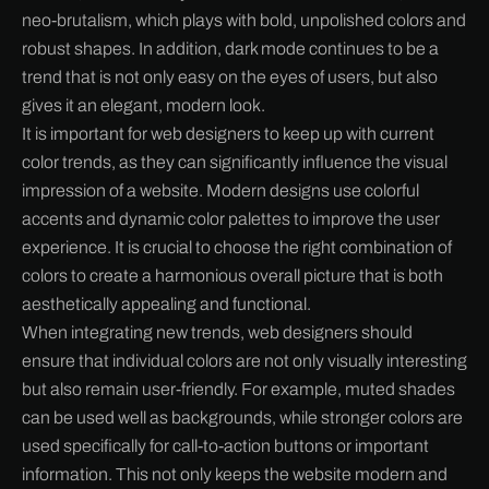
neo-brutalism, which plays with bold, unpolished colors and
robust shapes. In addition, dark mode continues to be a
trend that is not only easy on the eyes of users, but also
gives it an elegant, modern look.
It is important for web designers to keep up with current
color trends, as they can significantly influence the visual
impression of a website. Modern designs use colorful
accents and dynamic color palettes to improve the user
experience. It is crucial to choose the right combination of
colors to create a harmonious overall picture that is both
aesthetically appealing and functional.
When integrating new trends, web designers should
ensure that individual colors are not only visually interesting
but also remain user-friendly. For example, muted shades
can be used well as backgrounds, while stronger colors are
used specifically for call-to-action buttons or important
information. This not only keeps the website modern and